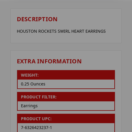
DESCRIPTION
HOUSTON ROCKETS SWIRL HEART EARRINGS
EXTRA INFORMATION
WEIGHT:
0.25 Ounces
PRODUCT FILTER:
Earrings
PRODUCT UPC:
7-6326423237-1