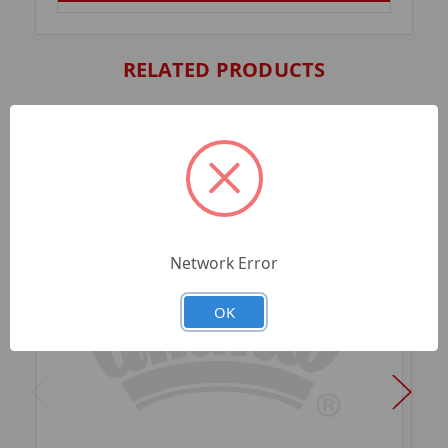
RELATED PRODUCTS
Network Error
OK