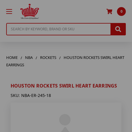
0
Search
HOME
NBA
ROCKETS
HOUSTON ROCKETS SWIRL HEART
EARRINGS
HOUSTON ROCKETS SWIRL HEART EARRINGS
SKU:
NBA-ER-245-18