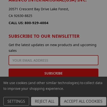
20571 Crescent Bay Drive Lake Forest,
CA 92630-8825
CALL US: 800-929-4004
SUBSCRIBE TO OUR NEWSLETTER
Get the latest updates on new products and upcoming
sales
EMAIL
ADDRESS
We use cookies (and other similar technologies) to collect data
to improve your shopping experience.
SETTINGS
REJECT ALL
ACCEPT ALL COOKIES
© 2026 Aminco International USA Inc.