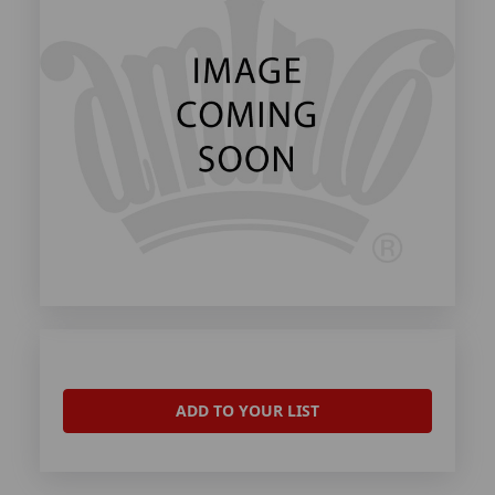
ADD TO YOUR LIST