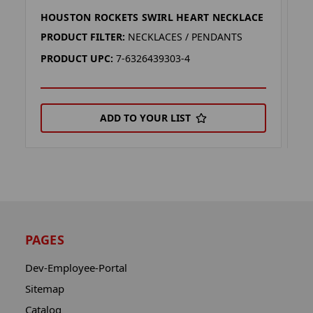
HOUSTON ROCKETS SWIRL HEART NECKLACE
H
PRODUCT FILTER:
NECKLACES / PENDANTS
P
PRODUCT UPC:
7-6326439303-4
P
ADD TO YOUR LIST
PAGES
Dev-Employee-Portal
Sitemap
Catalog