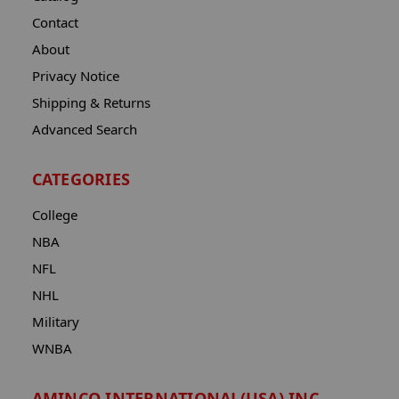
Contact
About
Privacy Notice
Shipping & Returns
Advanced Search
CATEGORIES
College
NBA
NFL
NHL
Military
WNBA
AMINCO INTERNATIONAL(USA) INC.