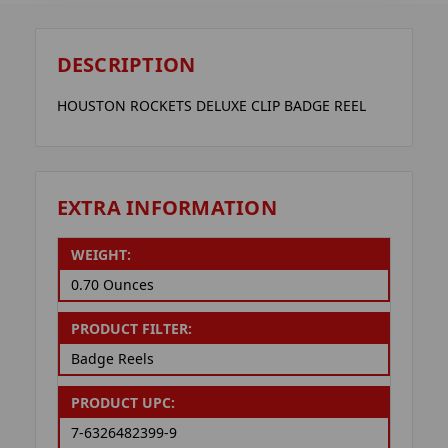
DESCRIPTION
HOUSTON ROCKETS DELUXE CLIP BADGE REEL
EXTRA INFORMATION
WEIGHT:
0.70 Ounces
PRODUCT FILTER:
Badge Reels
PRODUCT UPC:
7-6326482399-9