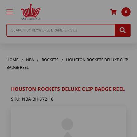
0
Search
HOME
NBA
ROCKETS
HOUSTON ROCKETS DELUXE CLIP
BADGE REEL
HOUSTON ROCKETS DELUXE CLIP BADGE REEL
SKU:
NBA-BH-972-18