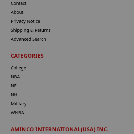
Contact
About
Privacy Notice
Shipping & Returns
Advanced Search
CATEGORIES
College
NBA
NFL
NHL
Military
WNBA
AMINCO INTERNATIONAL(USA) INC.