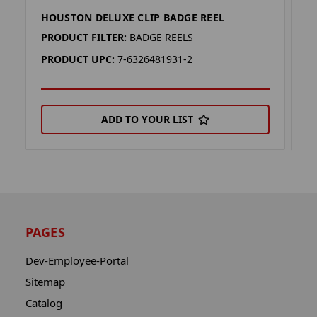
HOUSTON DELUXE CLIP BADGE REEL
H
PRODUCT FILTER:
BADGE REELS
P
PRODUCT UPC:
7-6326481931-2
P
ADD TO YOUR LIST
PAGES
Dev-Employee-Portal
Sitemap
Catalog