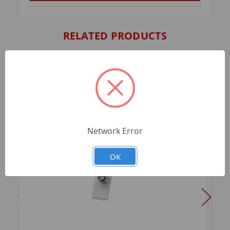
RELATED PRODUCTS
Network Error
OK