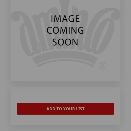
ADD TO YOUR LIST