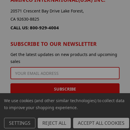
20571 Crescent Bay Drive Lake Forest,
CA 92630-8825
CALL US: 800-929-4004
SUBSCRIBE TO OUR NEWSLETTER
Get the latest updates on new products and upcoming
sales
EMAIL
ADDRESS
We use cookies (and other similar technologies) to collect data
to improve your shopping experience.
SETTINGS
REJECT ALL
ACCEPT ALL COOKIES
© 2026 Aminco International USA Inc.