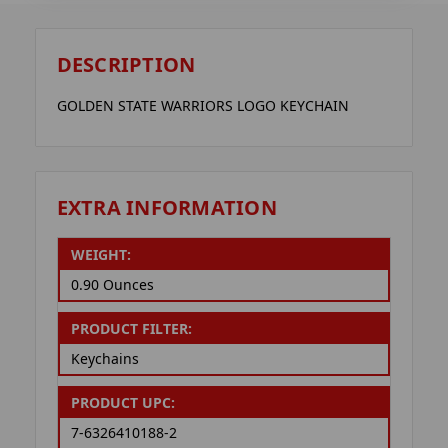
DESCRIPTION
GOLDEN STATE WARRIORS LOGO KEYCHAIN
EXTRA INFORMATION
WEIGHT:
0.90 Ounces
PRODUCT FILTER:
Keychains
PRODUCT UPC:
7-6326410188-2