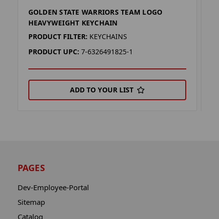
GOLDEN STATE WARRIORS TEAM LOGO
G
HEAVYWEIGHT KEYCHAIN
K
PRODUCT FILTER:
KEYCHAINS
P
PRODUCT UPC:
7-6326491825-1
P
ADD TO YOUR LIST
PAGES
Dev-Employee-Portal
Sitemap
Catalog