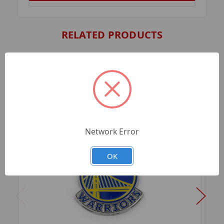
RELATED PRODUCTS
Network Error
OK