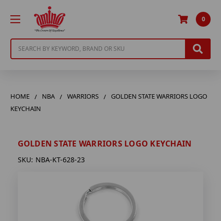
0
Search
HOME
NBA
WARRIORS
GOLDEN STATE WARRIORS LOGO
KEYCHAIN
GOLDEN STATE WARRIORS LOGO KEYCHAIN
SKU:
NBA-KT-628-23