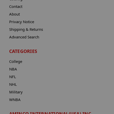
Contact
About
Privacy Notice
Shipping & Returns
Advanced Search
CATEGORIES
College
NBA
NFL
NHL
Military
WNBA
AMINCO INTERNATIONAL(USA) INC.