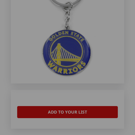
ADD TO YOUR LIST