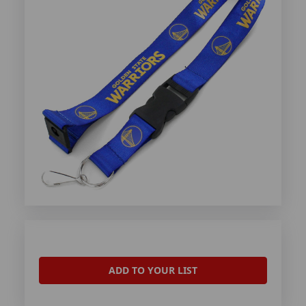
ADD TO YOUR LIST