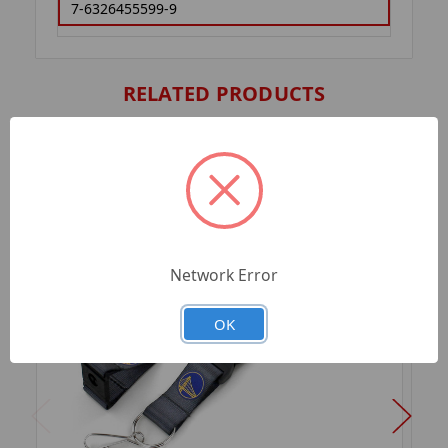
7-6326455599-9
RELATED PRODUCTS
Network Error
OK