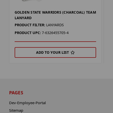
GOLDEN STATE WARRIORS (CHARCOAL) TEAM
G
LANYARD
L
PRODUCT FILTER:
LANYARDS
P
PRODUCT UPC:
7-6326455705-4
P
ADD TO YOUR LIST
PAGES
Dev-Employee-Portal
Sitemap