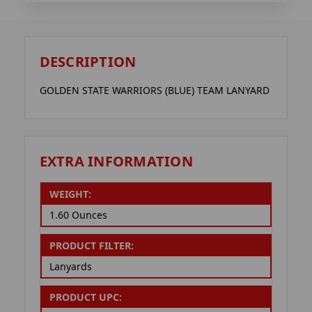
DESCRIPTION
GOLDEN STATE WARRIORS (BLUE) TEAM LANYARD
EXTRA INFORMATION
WEIGHT:
1.60 Ounces
PRODUCT FILTER:
Lanyards
PRODUCT UPC: