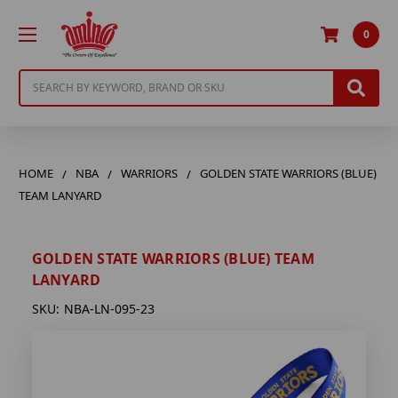
0
Search
HOME
NBA
WARRIORS
GOLDEN STATE WARRIORS (BLUE)
TEAM LANYARD
GOLDEN STATE WARRIORS (BLUE) TEAM
LANYARD
SKU:
NBA-LN-095-23