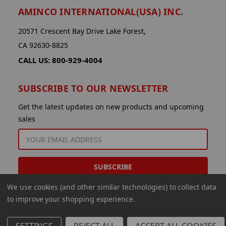
AMINCO INTERNATIONAL(USA) INC.
20571 Crescent Bay Drive Lake Forest,
CA 92630-8825
CALL US: 800-929-4004
SUBSCRIBE TO OUR NEWSLETTER
Get the latest updates on new products and upcoming
sales
EMAIL
ADDRESS
We use cookies (and other similar technologies) to collect data
to improve your shopping experience.