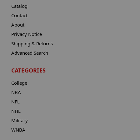
Catalog
Contact
About
Privacy Notice
Shipping & Returns
Advanced Search
CATEGORIES
College
NBA
NFL
NHL
Military
WNBA