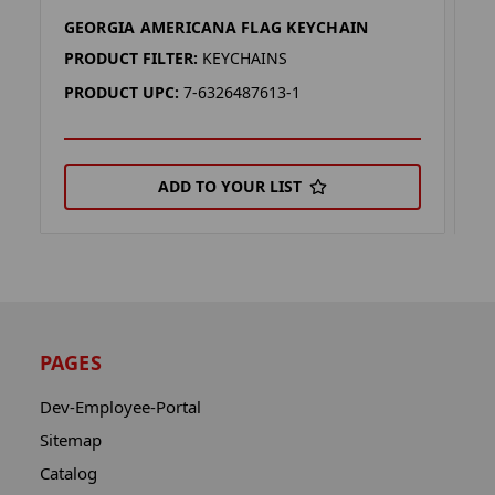
GEORGIA AMERICANA FLAG KEYCHAIN
V
PRODUCT FILTER:
KEYCHAINS
P
PRODUCT UPC:
7-6326487613-1
P
ADD TO YOUR LIST
PAGES
Dev-Employee-Portal
Sitemap
Catalog