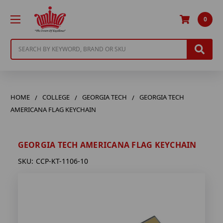
0
Search
HOME
COLLEGE
GEORGIA TECH
GEORGIA TECH
AMERICANA FLAG KEYCHAIN
GEORGIA TECH AMERICANA FLAG KEYCHAIN
SKU:
CCP-KT-1106-10