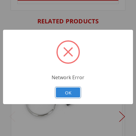
RELATED PRODUCTS
Network Error
OK