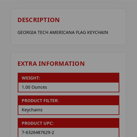
DESCRIPTION
GEORGIA TECH AMERICANA FLAG KEYCHAIN
EXTRA INFORMATION
WEIGHT:
1.00 Ounces
PRODUCT FILTER:
Keychains
PRODUCT UPC:
7-6326487629-2