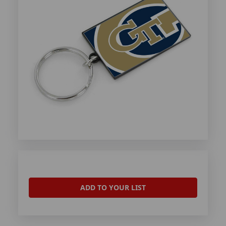
ADD TO YOUR LIST