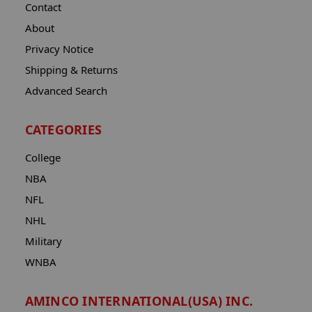
Contact
About
Privacy Notice
Shipping & Returns
Advanced Search
CATEGORIES
College
NBA
NFL
NHL
Military
WNBA
AMINCO INTERNATIONAL(USA) INC.