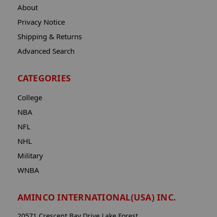
About
Privacy Notice
Shipping & Returns
Advanced Search
CATEGORIES
College
NBA
NFL
NHL
Military
WNBA
AMINCO INTERNATIONAL(USA) INC.
20571 Crescent Bay Drive Lake Forest,