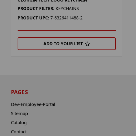
G
PRODUCT FILTER:
KEYCHAINS
P
PRODUCT UPC:
7-6326411488-2
P
ADD TO YOUR LIST
PAGES
Dev-Employee-Portal
Sitemap
Catalog
Contact