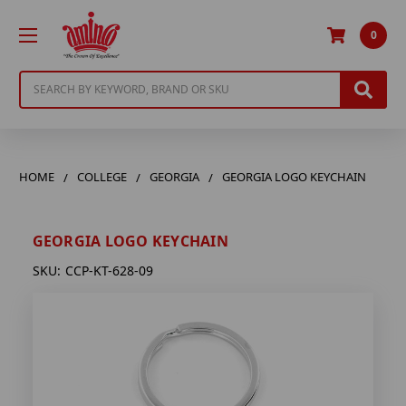
0
Search
HOME
COLLEGE
GEORGIA
GEORGIA LOGO KEYCHAIN
GEORGIA LOGO KEYCHAIN
SKU:
CCP-KT-628-09