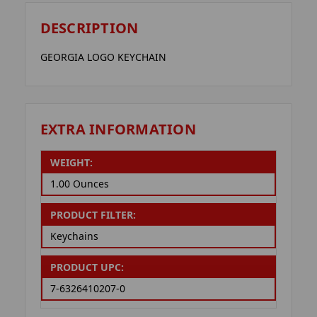
DESCRIPTION
GEORGIA LOGO KEYCHAIN
EXTRA INFORMATION
WEIGHT:
1.00 Ounces
PRODUCT FILTER:
Keychains
PRODUCT UPC:
7-6326410207-0