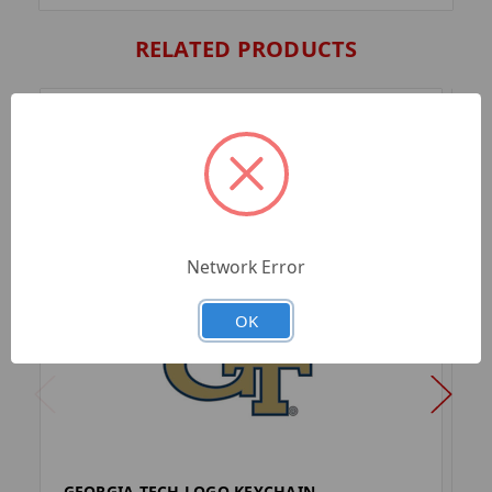
RELATED PRODUCTS
Network Error
OK
GEORGIA TECH LOGO KEYCHAIN