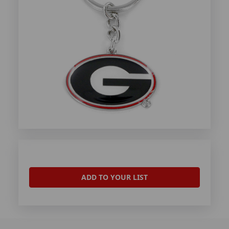
ADD TO YOUR LIST