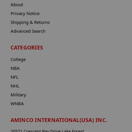
About
Privacy Notice
Shipping & Returns
Advanced Search
CATEGORIES
College
NBA
NFL
NHL
Military
WNBA
AMINCO INTERNATIONAL(USA) INC.
20571 Crescent Bay Drive Lake Forest,