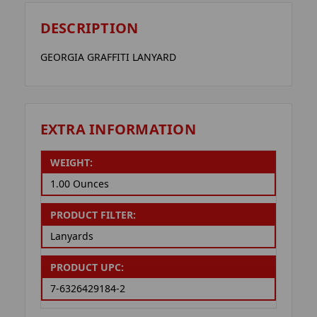
DESCRIPTION
GEORGIA GRAFFITI LANYARD
EXTRA INFORMATION
WEIGHT:
1.00 Ounces
PRODUCT FILTER:
Lanyards
PRODUCT UPC:
7-6326429184-2