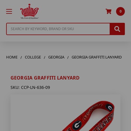
0
Search
HOME
COLLEGE
GEORGIA
GEORGIA GRAFFITI LANYARD
GEORGIA GRAFFITI LANYARD
SKU:
CCP-LN-636-09