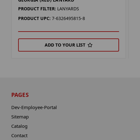
G
PRODUCT FILTER:
LANYARDS
P
PRODUCT UPC:
7-6326495815-8
P
ADD TO YOUR LIST
PAGES
Dev-Employee-Portal
Sitemap
Catalog
Contact