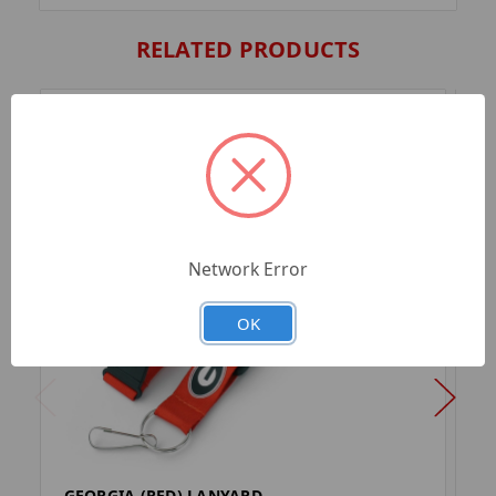
RELATED PRODUCTS
Network Error
OK
GEORGIA (RED) LANYARD