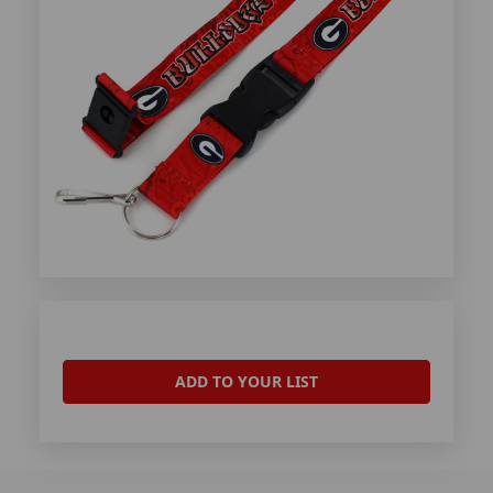
ADD TO YOUR LIST