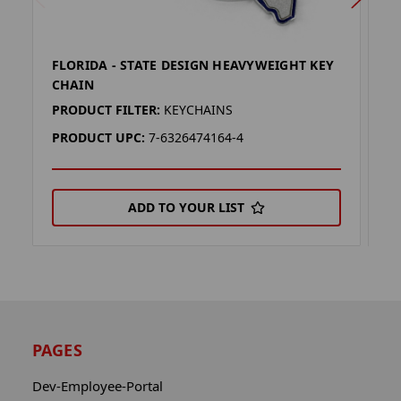
FLORIDA - STATE DESIGN HEAVYWEIGHT KEY
O
CHAIN
H
PRODUCT FILTER:
KEYCHAINS
P
PRODUCT UPC:
7-6326474164-4
P
ADD TO YOUR LIST
PAGES
Dev-Employee-Portal