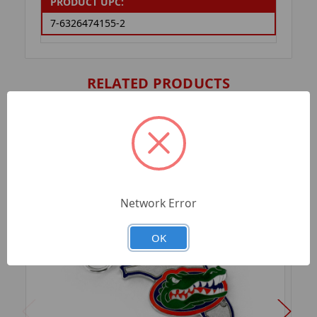
PRODUCT UPC:
7-6326474155-2
RELATED PRODUCTS
Network Error
OK