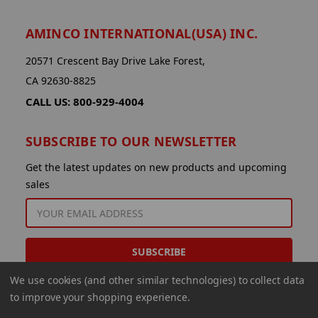
AMINCO INTERNATIONAL(USA) INC.
20571 Crescent Bay Drive Lake Forest,
CA 92630-8825
CALL US: 800-929-4004
SUBSCRIBE TO OUR NEWSLETTER
Get the latest updates on new products and upcoming
sales
EMAIL
ADDRESS
We use cookies (and other similar technologies) to collect data
to improve your shopping experience.