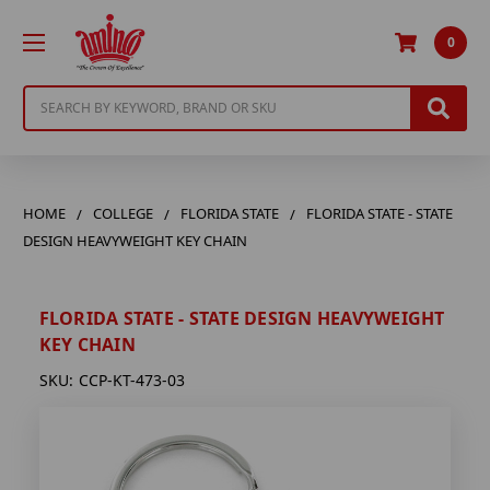
0
Search
HOME
COLLEGE
FLORIDA STATE
FLORIDA STATE - STATE
DESIGN HEAVYWEIGHT KEY CHAIN
FLORIDA STATE - STATE DESIGN HEAVYWEIGHT
KEY CHAIN
SKU:
CCP-KT-473-03