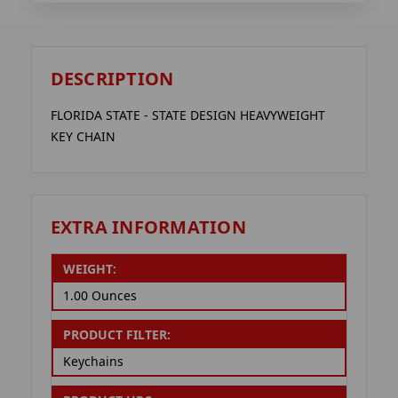
DESCRIPTION
FLORIDA STATE - STATE DESIGN HEAVYWEIGHT
KEY CHAIN
EXTRA INFORMATION
WEIGHT:
1.00 Ounces
PRODUCT FILTER:
Keychains