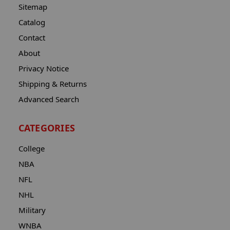
Sitemap
Catalog
Contact
About
Privacy Notice
Shipping & Returns
Advanced Search
CATEGORIES
College
NBA
NFL
NHL
Military
WNBA