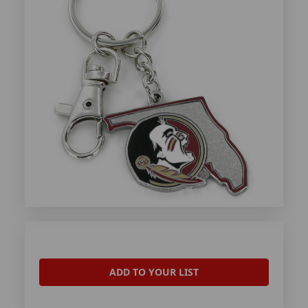
ADD TO YOUR LIST