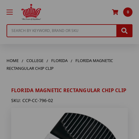
0
Search
HOME
COLLEGE
FLORIDA
FLORIDA MAGNETIC
RECTANGULAR CHIP CLIP
FLORIDA MAGNETIC RECTANGULAR CHIP CLIP
SKU:
CCP-CC-796-02