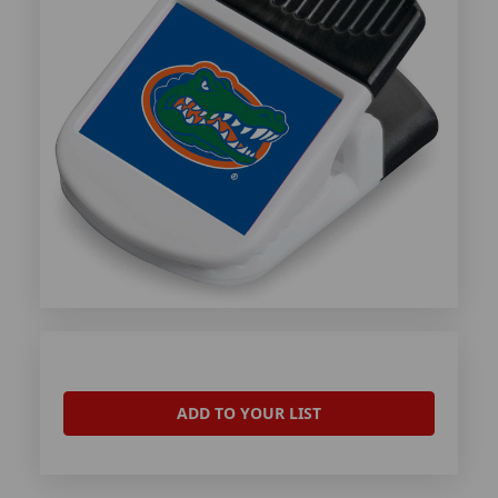
ADD TO YOUR LIST