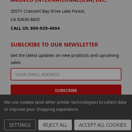
20571 Crescent Bay Drive Lake Forest,
CA 92630-8825
CALL US: 800-929-4004
SUBSCRIBE TO OUR NEWSLETTER
Get the latest updates on new products and upcoming
sales
EMAIL
ADDRESS
We use cookies (and other similar technologies) to collect data
to improve your shopping experience.
SETTINGS
REJECT ALL
ACCEPT ALL COOKIES
© 2026 Aminco International USA Inc.