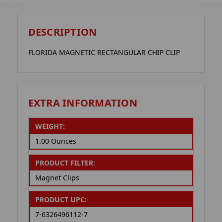
DESCRIPTION
FLORIDA MAGNETIC RECTANGULAR CHIP CLIP
EXTRA INFORMATION
WEIGHT:
1.00 Ounces
PRODUCT FILTER:
Magnet Clips
PRODUCT UPC:
7-6326496112-7