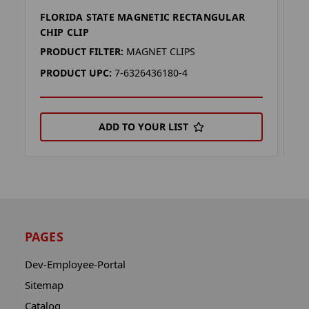
FLORIDA STATE MAGNETIC RECTANGULAR
F
CHIP CLIP
R
PRODUCT FILTER:
MAGNET CLIPS
P
PRODUCT UPC:
7-6326436180-4
P
ADD TO YOUR LIST
PAGES
Dev-Employee-Portal
Sitemap
Catalog