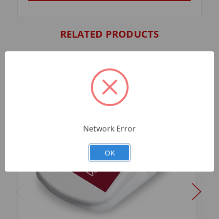
RELATED PRODUCTS
Network Error
OK