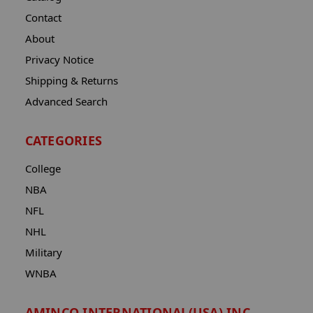
Contact
About
Privacy Notice
Shipping & Returns
Advanced Search
CATEGORIES
College
NBA
NFL
NHL
Military
WNBA
AMINCO INTERNATIONAL(USA) INC.