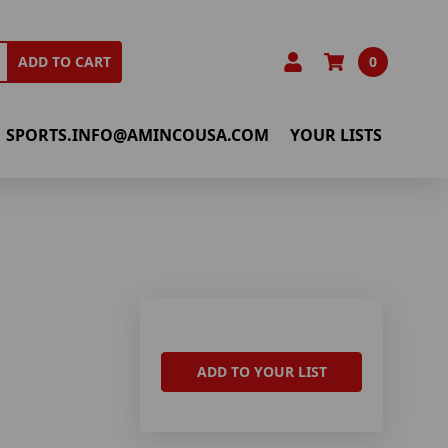
0
ADD TO CART
SPORTS.INFO@AMINCOUSA.COM
YOUR LISTS
ADD TO YOUR LIST