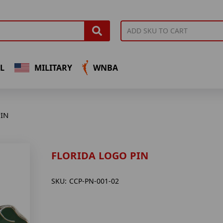
L
MILITARY
WNBA
IN
FLORIDA LOGO PIN
SKU:
CCP-PN-001-02