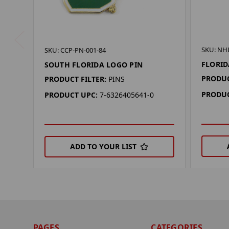
SKU: NH
SKU: CCP-PN-001-84
FLORID
SOUTH FLORIDA LOGO PIN
PRODUC
PRODUCT FILTER:
PINS
PRODUC
PRODUCT UPC:
7-6326405641-0
ADD TO YOUR LIST
PAGES
CATEGORIES