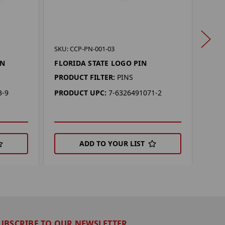
SKU: 
SKU: CCP-PN-001-03
FLO
IN
FLORIDA STATE LOGO PIN
PROD
PRODUCT FILTER:
PINS
PRO
3-9
PRODUCT UPC:
7-6326491071-2
ADD TO YOUR LIST
UBSCRIBE TO OUR NEWSLETTER