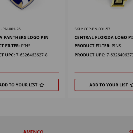
L-PN-001-26
SKU: CCP-PN-001-57
A PANTHERS LOGO PIN
CENTRAL FLORIDA LOGO P
T FILTER:
PINS
PRODUCT FILTER:
PINS
T UPC:
7-6326463627-8
PRODUCT UPC:
7-632640637
ADD TO YOUR LIST
ADD TO YOUR LIST
AMINCO
S