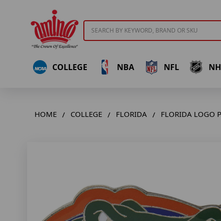
Search
COLLEGE
NBA
NFL
NH
HOME
COLLEGE
FLORIDA
FLORIDA LOGO P