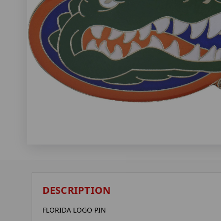
DESCRIPTION
FLORIDA LOGO PIN