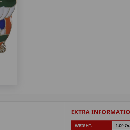
EXTRA INFORMATI
WEIGHT:
1.00 O