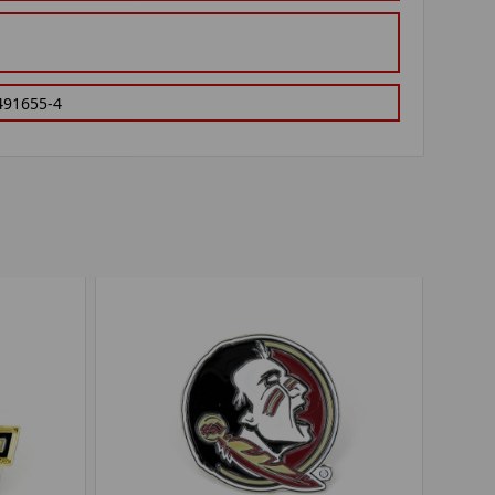
491655-4