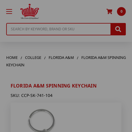
0
Search
HOME
COLLEGE
FLORIDA A&M
FLORIDA A&M SPINNING
KEYCHAIN
FLORIDA A&M SPINNING KEYCHAIN
SKU:
CCP-SK-741-104