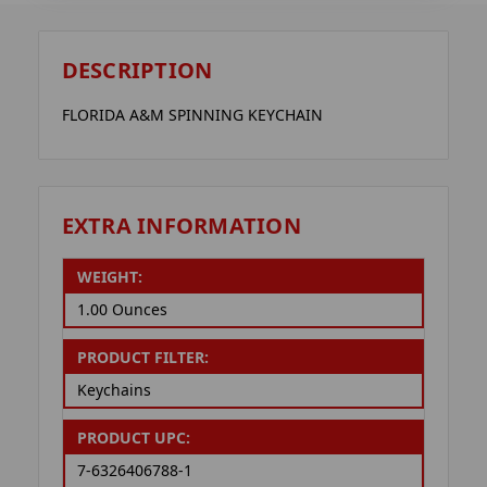
DESCRIPTION
FLORIDA A&M SPINNING KEYCHAIN
EXTRA INFORMATION
WEIGHT:
1.00 Ounces
PRODUCT FILTER:
Keychains
PRODUCT UPC:
7-6326406788-1