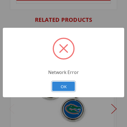
RELATED PRODUCTS
Network Error
OK