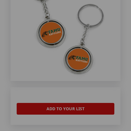
ADD TO YOUR LIST