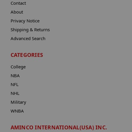
Contact
About
Privacy Notice
Shipping & Returns
Advanced Search
CATEGORIES
College
NBA
NFL
NHL
Military
WNBA
AMINCO INTERNATIONAL(USA) INC.