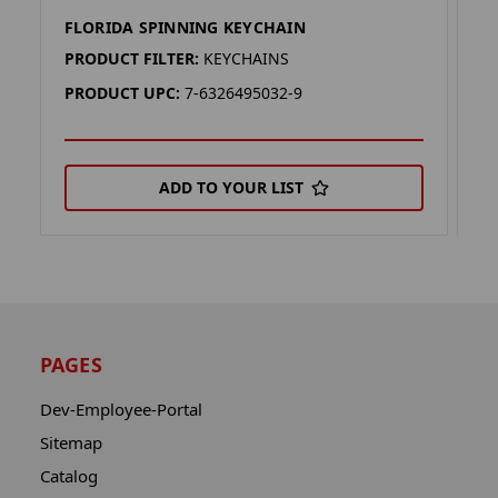
FLORIDA SPINNING KEYCHAIN
F
PRODUCT FILTER:
KEYCHAINS
P
PRODUCT UPC:
7-6326495032-9
P
ADD TO YOUR LIST
PAGES
Dev-Employee-Portal
Sitemap
Catalog