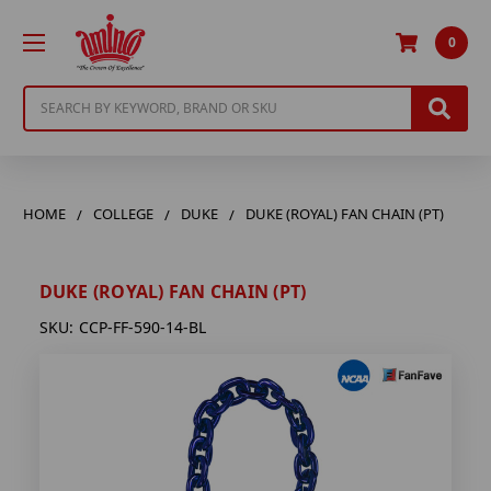
0
Search
HOME
COLLEGE
DUKE
DUKE (ROYAL) FAN CHAIN (PT)
DUKE (ROYAL) FAN CHAIN (PT)
SKU:
CCP-FF-590-14-BL