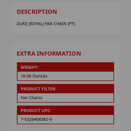
DESCRIPTION
DUKE (ROYAL) FAN CHAIN (PT)
EXTRA INFORMATION
WEIGHT:
16.00 Ounces
PRODUCT FILTER:
Fan Chains
PRODUCT UPC:
7-6326408382-9