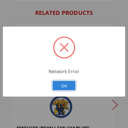
RELATED PRODUCTS
Network Error
OK
KENTUCKY (ROYAL) FAN CHAIN (PT)