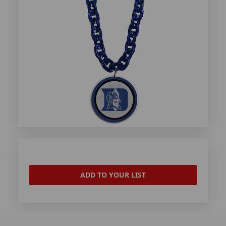
ADD TO YOUR LIST