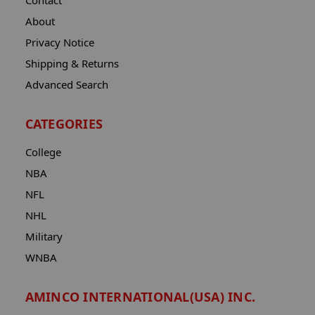
Contact
About
Privacy Notice
Shipping & Returns
Advanced Search
CATEGORIES
College
NBA
NFL
NHL
Military
WNBA
AMINCO INTERNATIONAL(USA) INC.