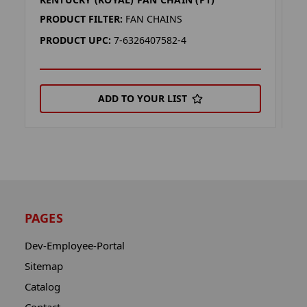
F
PRODUCT FILTER:
FAN CHAINS
P
PRODUCT UPC:
7-6326407582-4
P
ADD TO YOUR LIST
PAGES
Dev-Employee-Portal
Sitemap
Catalog