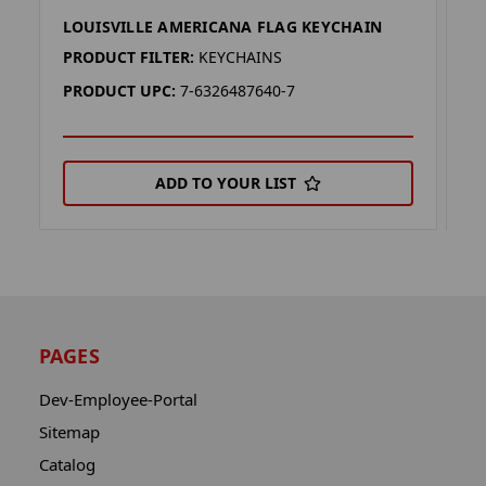
LOUISVILLE AMERICANA FLAG KEYCHAIN
I
PRODUCT FILTER:
KEYCHAINS
P
PRODUCT UPC:
7-6326487640-7
P
ADD TO YOUR LIST
PAGES
Dev-Employee-Portal
Sitemap
Catalog