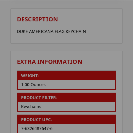
DESCRIPTION
DUKE AMERICANA FLAG KEYCHAIN
EXTRA INFORMATION
WEIGHT:
1.00 Ounces
PRODUCT FILTER:
Keychains
PRODUCT UPC:
7-6326487647-6