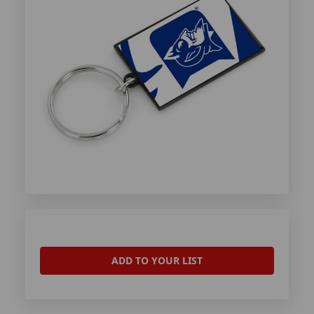
ADD TO YOUR LIST