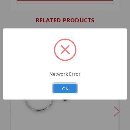
RELATED PRODUCTS
Network Error
OK