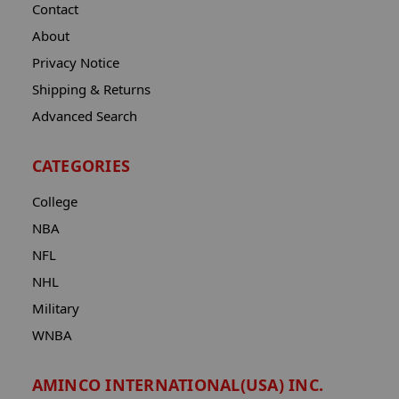
Contact
About
Privacy Notice
Shipping & Returns
Advanced Search
CATEGORIES
College
NBA
NFL
NHL
Military
WNBA
AMINCO INTERNATIONAL(USA) INC.