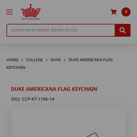
0
Search
HOME
COLLEGE
DUKE
DUKE AMERICANA FLAG
KEYCHAIN
DUKE AMERICANA FLAG KEYCHAIN
SKU:
CCP-KT-1106-14