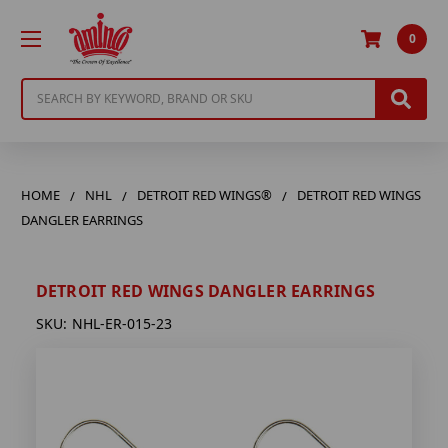
0
Search
HOME
NHL
DETROIT RED WINGS®
DETROIT RED WINGS
DANGLER EARRINGS
DETROIT RED WINGS DANGLER EARRINGS
SKU:
NHL-ER-015-23