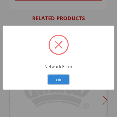
RELATED PRODUCTS
Network Error
OK