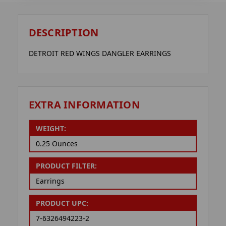
DESCRIPTION
DETROIT RED WINGS DANGLER EARRINGS
EXTRA INFORMATION
WEIGHT:
0.25 Ounces
PRODUCT FILTER:
Earrings
PRODUCT UPC:
7-6326494223-2