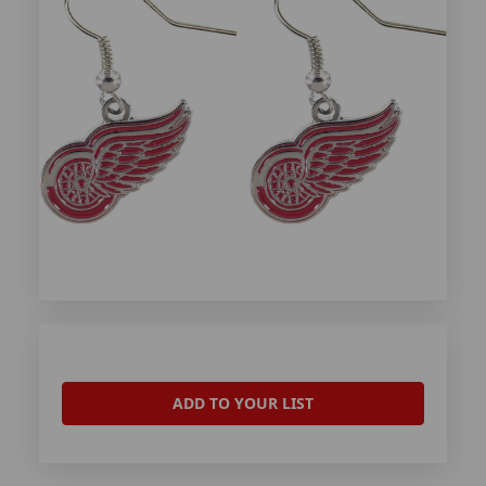
ADD TO YOUR LIST