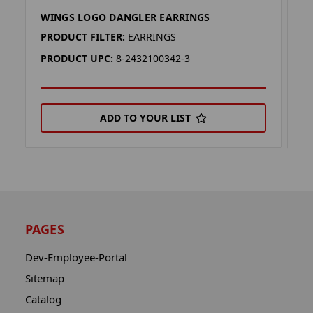
WINGS LOGO DANGLER EARRINGS
D
PRODUCT FILTER:
EARRINGS
P
PRODUCT UPC:
8-2432100342-3
P
ADD TO YOUR LIST
PAGES
Dev-Employee-Portal
Sitemap
Catalog