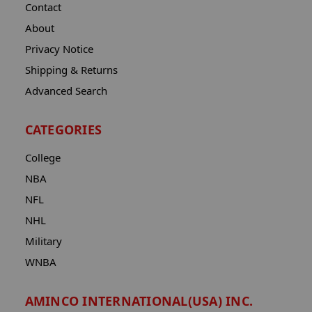
Contact
About
Privacy Notice
Shipping & Returns
Advanced Search
CATEGORIES
College
NBA
NFL
NHL
Military
WNBA
AMINCO INTERNATIONAL(USA) INC.