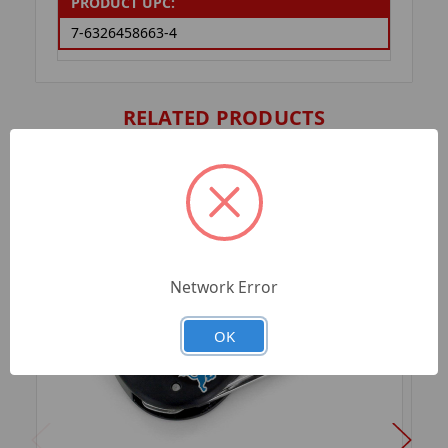
PRODUCT UPC:
7-6326458663-4
RELATED PRODUCTS
Network Error
OK