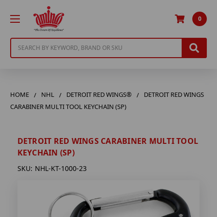
0
Search
HOME
NHL
DETROIT RED WINGS®
DETROIT RED WINGS
CARABINER MULTI TOOL KEYCHAIN (SP)
DETROIT RED WINGS CARABINER MULTI TOOL
KEYCHAIN (SP)
SKU:
NHL-KT-1000-23