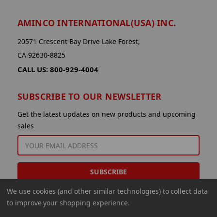
AMINCO INTERNATIONAL(USA) INC.
20571 Crescent Bay Drive Lake Forest,
CA 92630-8825
CALL US: 800-929-4004
SUBSCRIBE TO OUR NEWSLETTER
Get the latest updates on new products and upcoming
sales
EMAIL
ADDRESS
We use cookies (and other similar technologies) to collect data
to improve your shopping experience.