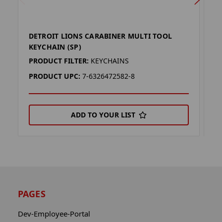
DETROIT LIONS CARABINER MULTI TOOL
D
KEYCHAIN (SP)
K
PRODUCT FILTER:
KEYCHAINS
P
PRODUCT UPC:
7-6326472582-8
P
ADD TO YOUR LIST
PAGES
Dev-Employee-Portal