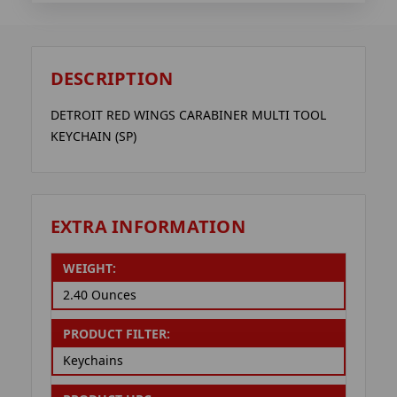
DESCRIPTION
DETROIT RED WINGS CARABINER MULTI TOOL
KEYCHAIN (SP)
EXTRA INFORMATION
WEIGHT:
2.40 Ounces
PRODUCT FILTER:
Keychains