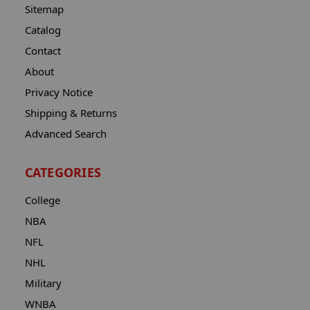
Sitemap
Catalog
Contact
About
Privacy Notice
Shipping & Returns
Advanced Search
CATEGORIES
College
NBA
NFL
NHL
Military
WNBA