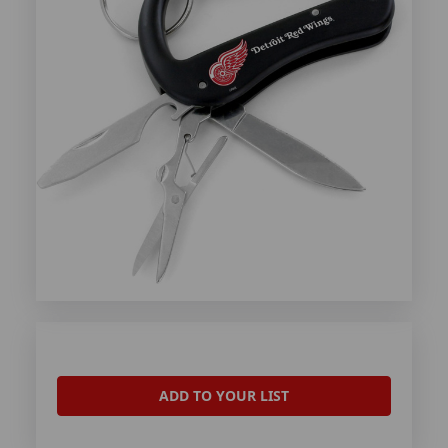
ADD TO YOUR LIST