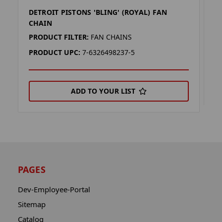
DETROIT PISTONS 'BLING' (ROYAL) FAN
D
CHAIN
P
PRODUCT FILTER:
FAN CHAINS
P
PRODUCT UPC:
7-6326498237-5
ADD TO YOUR LIST
PAGES
Dev-Employee-Portal
Sitemap
Catalog