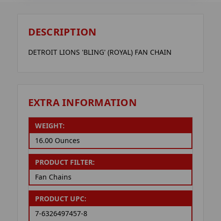
DESCRIPTION
DETROIT LIONS 'BLING' (ROYAL) FAN CHAIN
EXTRA INFORMATION
WEIGHT:
16.00 Ounces
PRODUCT FILTER:
Fan Chains
PRODUCT UPC:
7-6326497457-8