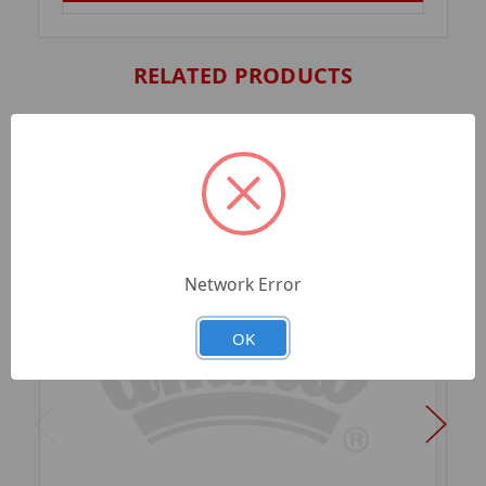
RELATED PRODUCTS
Network Error
OK