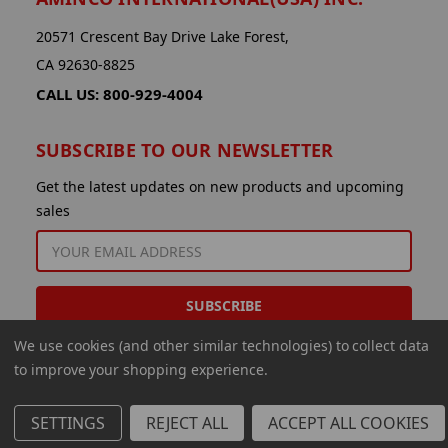
20571 Crescent Bay Drive Lake Forest,
CA 92630-8825
CALL US: 800-929-4004
SUBSCRIBE TO OUR NEWSLETTER
Get the latest updates on new products and upcoming
sales
EMAIL
ADDRESS
We use cookies (and other similar technologies) to collect data
to improve your shopping experience.
SETTINGS
REJECT ALL
ACCEPT ALL COOKIES
© 2026 Aminco International USA Inc.