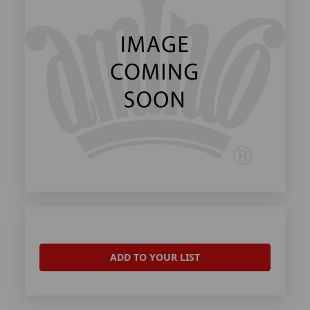
ADD TO YOUR LIST