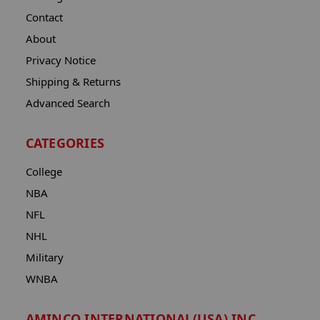
Contact
About
Privacy Notice
Shipping & Returns
Advanced Search
CATEGORIES
College
NBA
NFL
NHL
Military
WNBA
AMINCO INTERNATIONAL(USA) INC.