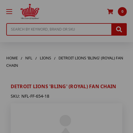
0
Search
HOME
NFL
LIONS
DETROIT LIONS 'BLING' (ROYAL) FAN
CHAIN
DETROIT LIONS 'BLING' (ROYAL) FAN CHAIN
SKU:
NFL-FF-654-18