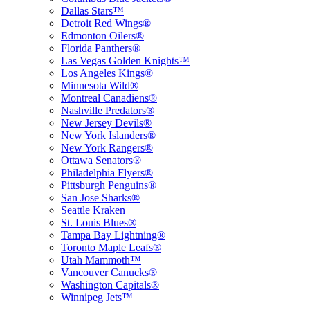
Dallas Stars™
Detroit Red Wings®
Edmonton Oilers®
Florida Panthers®
Las Vegas Golden Knights™
Los Angeles Kings®
Minnesota Wild®
Montreal Canadiens®
Nashville Predators®
New Jersey Devils®
New York Islanders®
New York Rangers®
Ottawa Senators®
Philadelphia Flyers®
Pittsburgh Penguins®
San Jose Sharks®
Seattle Kraken
St. Louis Blues®
Tampa Bay Lightning®
Toronto Maple Leafs®
Utah Mammoth™
Vancouver Canucks®
Washington Capitals®
Winnipeg Jets™