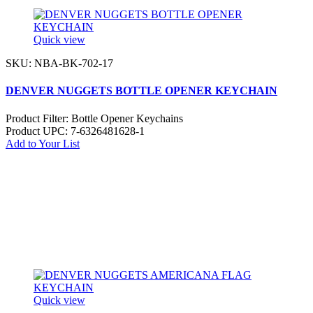
Quick view
SKU: NBA-BK-702-17
DENVER NUGGETS BOTTLE OPENER KEYCHAIN
Product Filter:
Bottle Opener Keychains
Product UPC:
7-6326481628-1
Add to Your List
Quick view