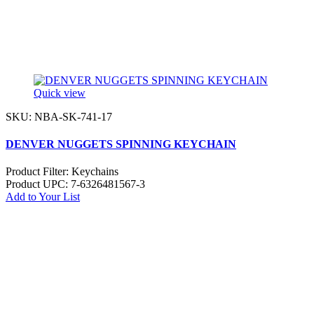
Quick view
SKU: NBA-SK-741-17
DENVER NUGGETS SPINNING KEYCHAIN
Product Filter:
Keychains
Product UPC:
7-6326481567-3
Add to Your List