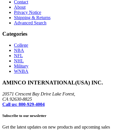
Contact
About
Privacy Notice
Shipping & Returns
Advanced Search
Categories
College
NBA
NFL
NHL
Military
WNBA
AMINCO INTERNATIONAL(USA) INC.
20571 Crescent Bay Drive Lake Forest,
CA 92630-8825
Call us: 800-929-4004
Subscribe to our newsletter
Get the latest updates on new products and upcoming sales