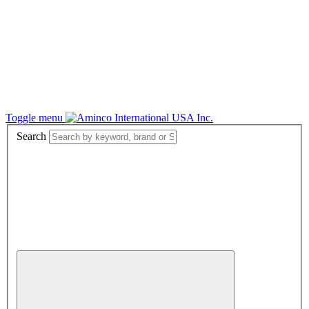
Toggle menu
Search