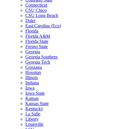
Connecticut
CSU Chico
CSU Long Beach
Duke
East Carolina (Ecu)
Florida
Florida A&M
Florida State
Fresno State
Georgia
Georgia Southern
Georgia Tech
Gonzaga
Houston
Illinois
Indiana
Iowa
Iowa State
Kansas
Kansas State
Kentucky
La Salle
Liberty
Louisville