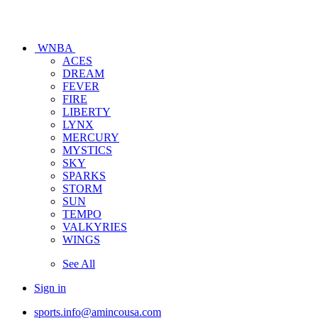
WNBA
ACES
DREAM
FEVER
FIRE
LIBERTY
LYNX
MERCURY
MYSTICS
SKY
SPARKS
STORM
SUN
TEMPO
VALKYRIES
WINGS
See All
Sign in
sports.info@amincousa.com