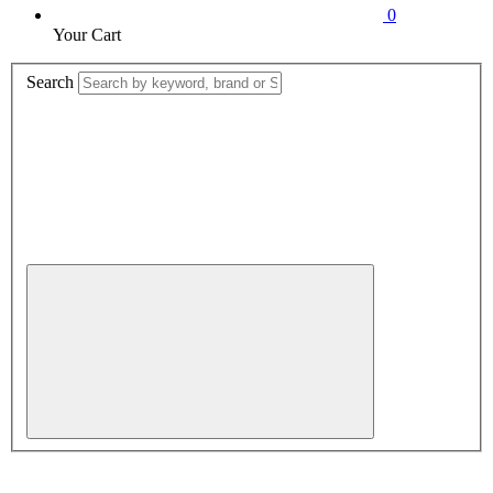
0
Your Cart
Search