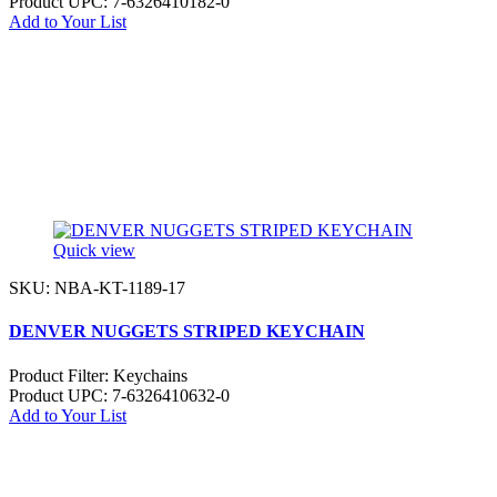
Product UPC:
7-6326410182-0
Add to Your List
Quick view
SKU: NBA-KT-1189-17
DENVER NUGGETS STRIPED KEYCHAIN
Product Filter:
Keychains
Product UPC:
7-6326410632-0
Add to Your List