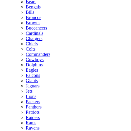
Bears
Bengals
Bills
Broncos
Browns
Buccaneers
Cardinals
Chargers
Chiefs
Colts
Commanders
Cowboys
Dolphins
Eagles
Falcons
Giants
Jaguars
Jets
Lions
Packers
Panthers
Patriots
Raiders
Rams
Ravens