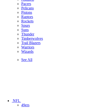
Pacers
Pelicans
Pistons
Raptors
Rockets
Spurs
Suns
Thunder
Timberwolves
Trail Blazers
Warriors
Wizards
See All
NFL
49ers