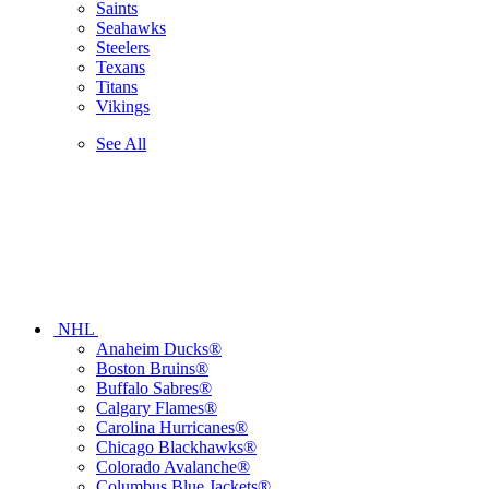
Saints
Seahawks
Steelers
Texans
Titans
Vikings
See All
NHL
Anaheim Ducks®
Boston Bruins®
Buffalo Sabres®
Calgary Flames®
Carolina Hurricanes®
Chicago Blackhawks®
Colorado Avalanche®
Columbus Blue Jackets®