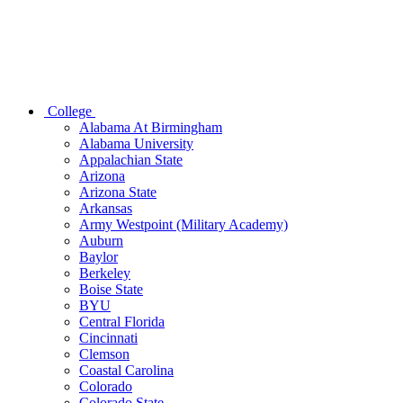
College
Alabama At Birmingham
Alabama University
Appalachian State
Arizona
Arizona State
Arkansas
Army Westpoint (Military Academy)
Auburn
Baylor
Berkeley
Boise State
BYU
Central Florida
Cincinnati
Clemson
Coastal Carolina
Colorado
Colorado State