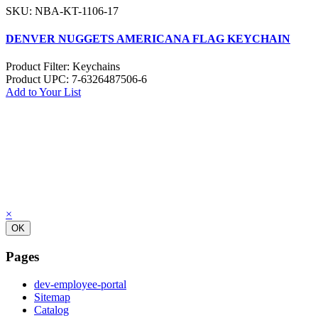
SKU: NBA-KT-1106-17
DENVER NUGGETS AMERICANA FLAG KEYCHAIN
Product Filter:
Keychains
Product UPC:
7-6326487506-6
Add to Your List
×
OK
Pages
dev-employee-portal
Sitemap
Catalog