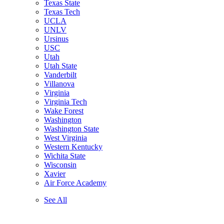
Texas State
Texas Tech
UCLA
UNLV
Ursinus
USC
Utah
Utah State
Vanderbilt
Villanova
Virginia
Virginia Tech
Wake Forest
Washington
Washington State
West Virginia
Western Kentucky
Wichita State
Wisconsin
Xavier
Air Force Academy
See All