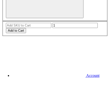
Add to Cart
Account