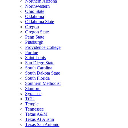
Northern Arizona
Northwestern
Ohio State
Oklahoma
Oklahoma State
Oregon
Oregon State
Penn State
Pittsburgh
Providence College
Purdue
Saint Louis
San Diego State
South Carolina
South Dakota State
South Florida
Southern Methodist
Stanford
Syracuse
TCU
Temple
Tennessee
Texas A&M
Texas At Austin
Texas San Antonio