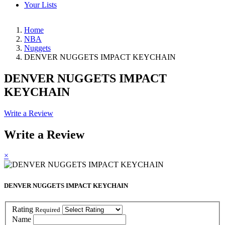
Your Lists
Home
NBA
Nuggets
DENVER NUGGETS IMPACT KEYCHAIN
DENVER NUGGETS IMPACT
KEYCHAIN
Write a Review
Write a Review
×
DENVER NUGGETS IMPACT KEYCHAIN
Rating
Required
Name