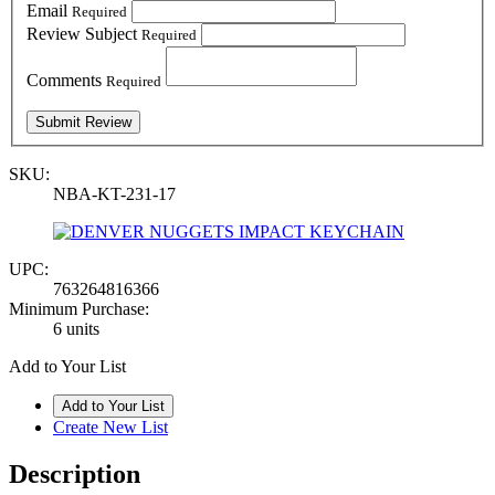
Email
Required
Review Subject
Required
Comments
Required
SKU:
NBA-KT-231-17
UPC:
763264816366
Minimum Purchase:
6 units
Add to Your List
Create New List
Description