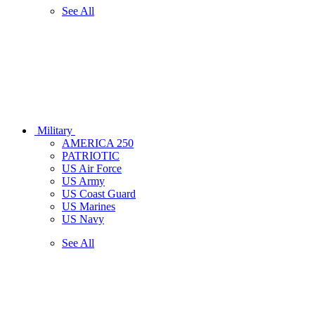
See All
Military
AMERICA 250
PATRIOTIC
US Air Force
US Army
US Coast Guard
US Marines
US Navy
See All