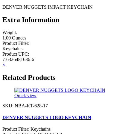
DENVER NUGGETS IMPACT KEYCHAIN
Extra Information
Weight:
1.00 Ounces
Product Filter:
Keychains
Product UPC:
7-6326481636-6
×
Related Products
Quick view
SKU: NBA-KT-628-17
DENVER NUGGETS LOGO KEYCHAIN
Product Filter:
Keychains