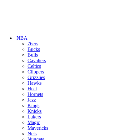
NBA
76ers
Bucks
Bulls
Cavaliers
Celtics
Clippers
Grizzlies
Hawks
Heat
Hornets
Jazz
Kings
Knicks
Lakers
Magic
Mavericks
Nets
Nuggets