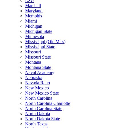
LSU
Marshall
Maryland
Memphis
Miami
Michigan
Michigan State
Minnesota
Mississippi (Ole Miss)
Mississippi State
Missouri
Missouri State
Montana
Montana State
Naval Academy
Nebraska
Nevada Reno
New Mexico
New Mexico State
North Carolina
North Carolina Charlotte
North Carolina State
North Dakota
North Dakota State
North Texas