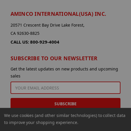
AMINCO INTERNATIONAL(USA) INC.
20571 Crescent Bay Drive Lake Forest,
CA 92630-8825
CALL US: 800-929-4004
SUBSCRIBE TO OUR NEWSLETTER
Get the latest updates on new products and upcoming
sales
EMAIL
ADDRESS
We use cookies (and other similar technologies) to collect data
to improve your shopping experience.