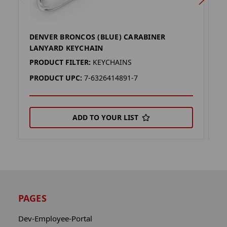
DENVER BRONCOS (BLUE) CARABINER
D
LANYARD KEYCHAIN
K
PRODUCT FILTER:
KEYCHAINS
P
PRODUCT UPC:
7-6326414891-7
P
ADD TO YOUR LIST
PAGES
Dev-Employee-Portal