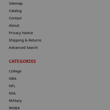
Sitemap
Catalog
Contact
About
Privacy Notice
Shipping & Returns
Advanced Search
CATEGORIES
College
NBA
NFL
NHL
Military
WNBA