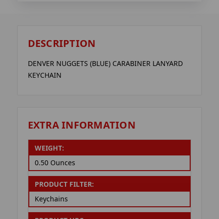
DESCRIPTION
DENVER NUGGETS (BLUE) CARABINER LANYARD
KEYCHAIN
EXTRA INFORMATION
WEIGHT:
0.50 Ounces
PRODUCT FILTER:
Keychains