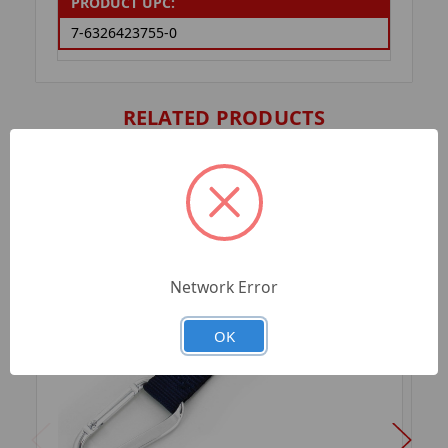
PRODUCT UPC:
7-6326423755-0
RELATED PRODUCTS
Network Error
OK