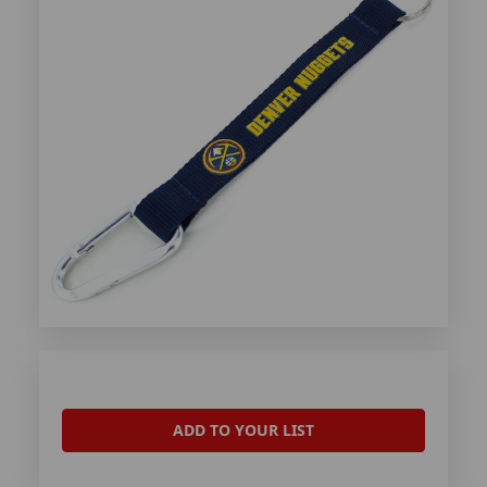
ADD TO YOUR LIST