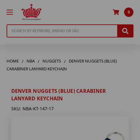
0
Search
HOME
NBA
NUGGETS
DENVER NUGGETS (BLUE)
CARABINER LANYARD KEYCHAIN
DENVER NUGGETS (BLUE) CARABINER
LANYARD KEYCHAIN
SKU:
NBA-KT-147-17