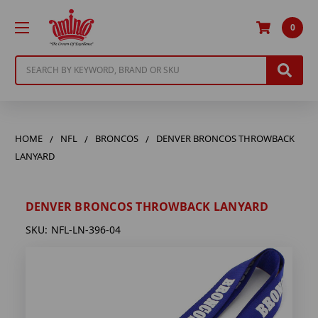
0
Search
HOME
NFL
BRONCOS
DENVER BRONCOS THROWBACK
LANYARD
DENVER BRONCOS THROWBACK LANYARD
SKU:
NFL-LN-396-04