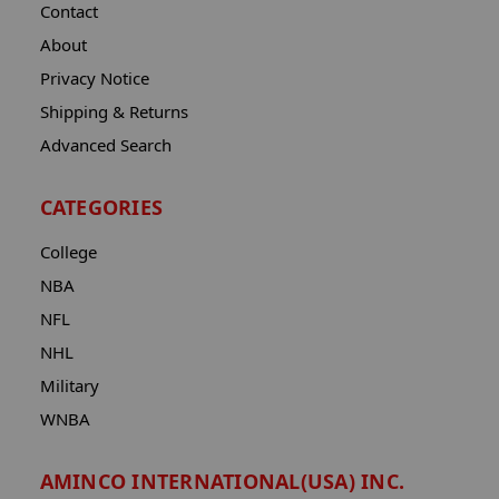
Contact
About
Privacy Notice
Shipping & Returns
Advanced Search
CATEGORIES
College
NBA
NFL
NHL
Military
WNBA
AMINCO INTERNATIONAL(USA) INC.