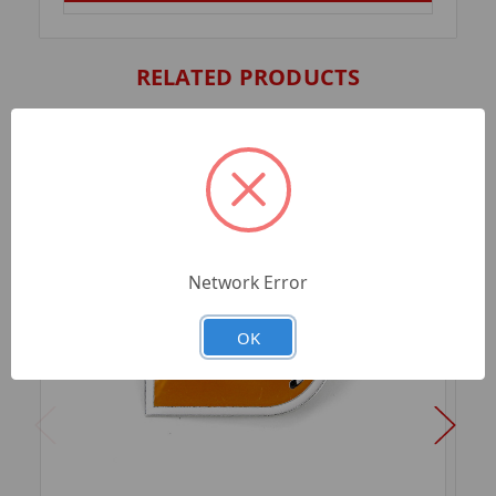
RELATED PRODUCTS
Network Error
OK