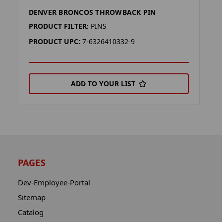
DENVER BRONCOS THROWBACK PIN
D
PRODUCT FILTER:
PINS
P
PRODUCT UPC:
7-6326410332-9
P
ADD TO YOUR LIST
PAGES
Dev-Employee-Portal
Sitemap
Catalog