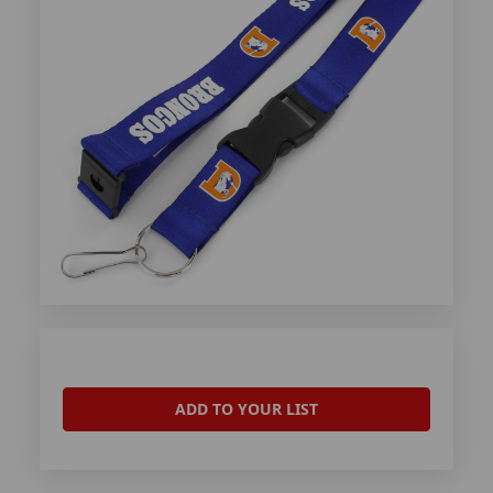
ADD TO YOUR LIST