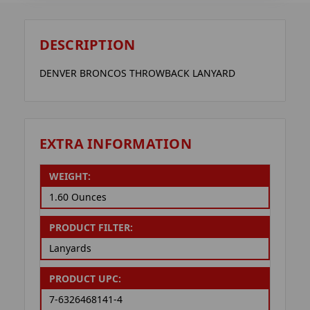
DESCRIPTION
DENVER BRONCOS THROWBACK LANYARD
EXTRA INFORMATION
WEIGHT:
1.60 Ounces
PRODUCT FILTER:
Lanyards
PRODUCT UPC:
7-6326468141-4