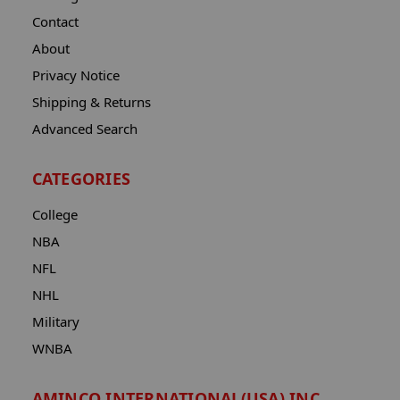
Contact
About
Privacy Notice
Shipping & Returns
Advanced Search
CATEGORIES
College
NBA
NFL
NHL
Military
WNBA
AMINCO INTERNATIONAL(USA) INC.