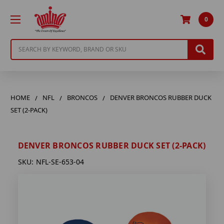
0
Search
HOME
NFL
BRONCOS
DENVER BRONCOS RUBBER DUCK
SET (2-PACK)
DENVER BRONCOS RUBBER DUCK SET (2-PACK)
SKU:
NFL-SE-653-04