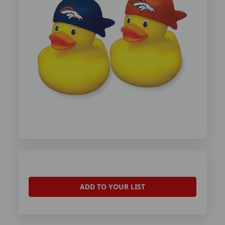
ADD TO YOUR LIST