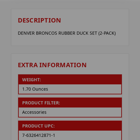
DESCRIPTION
DENVER BRONCOS RUBBER DUCK SET (2-PACK)
EXTRA INFORMATION
WEIGHT:
1.70 Ounces
PRODUCT FILTER:
Accessories
PRODUCT UPC:
7-6326412871-1