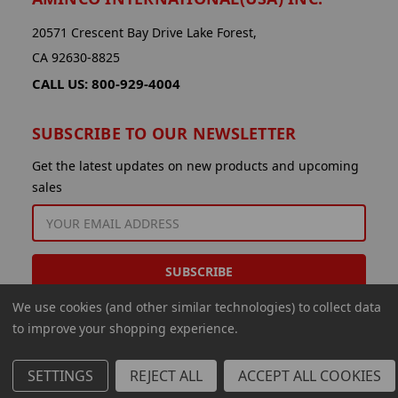
20571 Crescent Bay Drive Lake Forest,
CA 92630-8825
CALL US: 800-929-4004
SUBSCRIBE TO OUR NEWSLETTER
Get the latest updates on new products and upcoming
sales
EMAIL
ADDRESS
We use cookies (and other similar technologies) to collect data
to improve your shopping experience.
SETTINGS
REJECT ALL
ACCEPT ALL COOKIES
© 2026 Aminco International USA Inc.