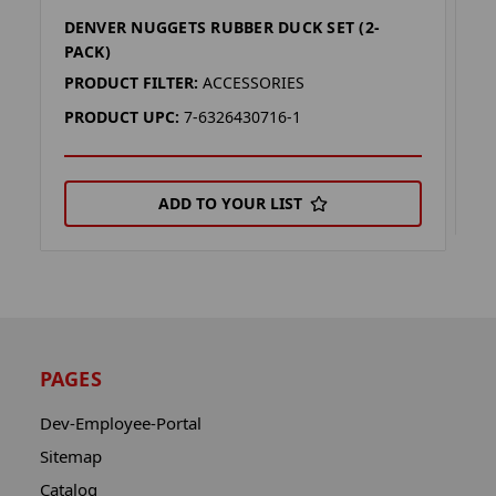
DENVER NUGGETS RUBBER DUCK SET (2-
A
PACK)
P
PRODUCT FILTER:
ACCESSORIES
P
PRODUCT UPC:
7-6326430716-1
ADD TO YOUR LIST
PAGES
Dev-Employee-Portal
Sitemap
Catalog