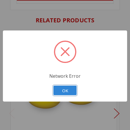
RELATED PRODUCTS
Network Error
OK