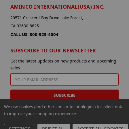
AMINCO INTERNATIONAL(USA) INC.
20571 Crescent Bay Drive Lake Forest,
CA 92630-8825
CALL US: 800-929-4004
SUBSCRIBE TO OUR NEWSLETTER
Get the latest updates on new products and upcoming
sales
EMAIL
ADDRESS
We use cookies (and other similar technologies) to collect data
to improve your shopping experience.