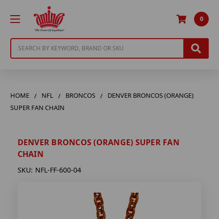
0
Search
HOME
NFL
BRONCOS
DENVER BRONCOS (ORANGE)
SUPER FAN CHAIN
DENVER BRONCOS (ORANGE) SUPER FAN
CHAIN
SKU:
NFL-FF-600-04