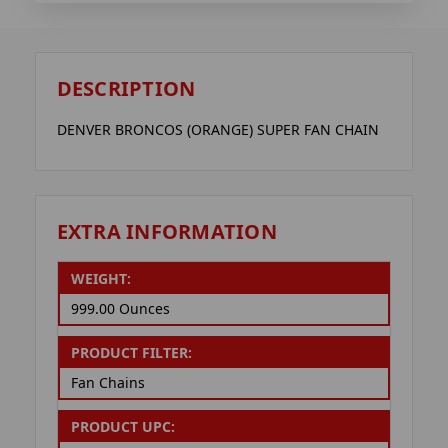
DESCRIPTION
DENVER BRONCOS (ORANGE) SUPER FAN CHAIN
EXTRA INFORMATION
WEIGHT:
999.00 Ounces
PRODUCT FILTER:
Fan Chains
PRODUCT UPC: