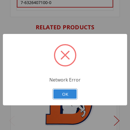
7-6326407100-0
RELATED PRODUCTS
Network Error
OK