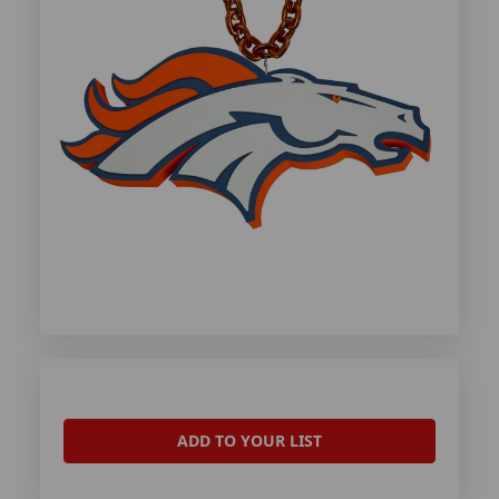
ADD TO YOUR LIST