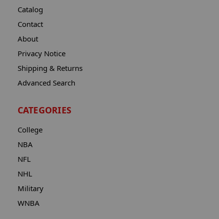
Catalog
Contact
About
Privacy Notice
Shipping & Returns
Advanced Search
CATEGORIES
College
NBA
NFL
NHL
Military
WNBA