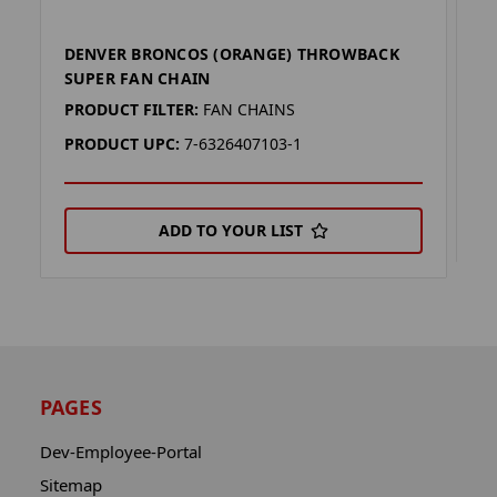
DENVER BRONCOS (ORANGE) THROWBACK
D
SUPER FAN CHAIN
P
PRODUCT FILTER:
FAN CHAINS
P
PRODUCT UPC:
7-6326407103-1
ADD TO YOUR LIST
PAGES
Dev-Employee-Portal
Sitemap