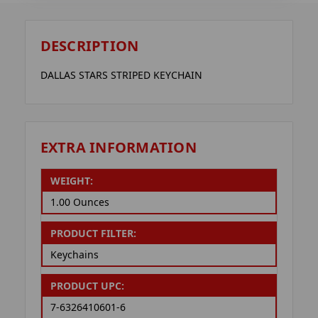
DESCRIPTION
DALLAS STARS STRIPED KEYCHAIN
EXTRA INFORMATION
WEIGHT:
1.00 Ounces
PRODUCT FILTER:
Keychains
PRODUCT UPC:
7-6326410601-6