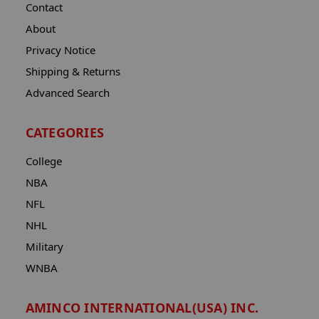
Contact
About
Privacy Notice
Shipping & Returns
Advanced Search
CATEGORIES
College
NBA
NFL
NHL
Military
WNBA
AMINCO INTERNATIONAL(USA) INC.