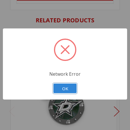
RELATED PRODUCTS
Network Error
OK