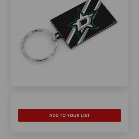
ADD TO YOUR LIST