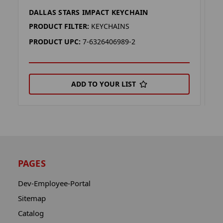
DALLAS STARS IMPACT KEYCHAIN
D
PRODUCT FILTER:
KEYCHAINS
P
PRODUCT UPC:
7-6326406989-2
P
ADD TO YOUR LIST
PAGES
Dev-Employee-Portal
Sitemap
Catalog