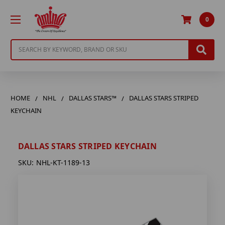
0
Search
HOME
NHL
DALLAS STARS™
DALLAS STARS STRIPED
KEYCHAIN
DALLAS STARS STRIPED KEYCHAIN
SKU:
NHL-KT-1189-13