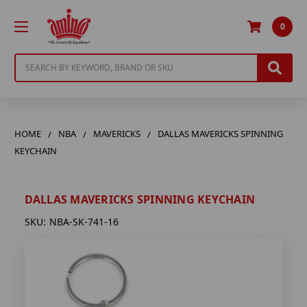
0
Search
HOME
NBA
MAVERICKS
DALLAS MAVERICKS SPINNING
KEYCHAIN
DALLAS MAVERICKS SPINNING KEYCHAIN
SKU:
NBA-SK-741-16