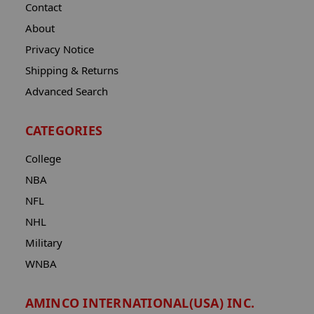
Contact
About
Privacy Notice
Shipping & Returns
Advanced Search
CATEGORIES
College
NBA
NFL
NHL
Military
WNBA
AMINCO INTERNATIONAL(USA) INC.