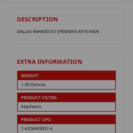
DESCRIPTION
DALLAS MAVERICKS SPINNING KEYCHAIN
EXTRA INFORMATION
WEIGHT:
1.30 Ounces
PRODUCT FILTER:
Keychains
PRODUCT UPC:
7-6326493057-4