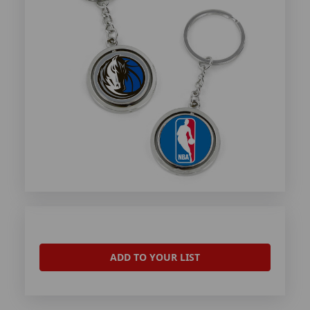
ADD TO YOUR LIST