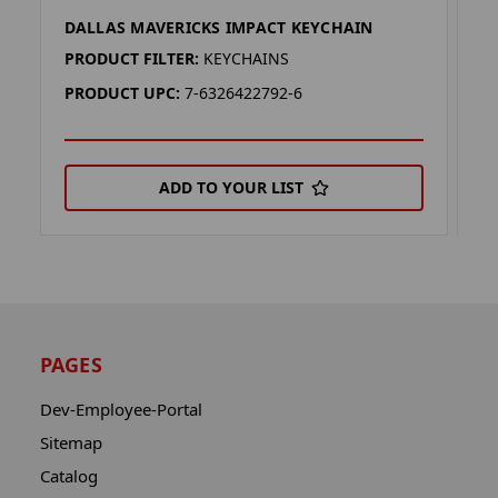
DALLAS MAVERICKS IMPACT KEYCHAIN
D
PRODUCT FILTER:
KEYCHAINS
P
PRODUCT UPC:
7-6326422792-6
P
ADD TO YOUR LIST
PAGES
Dev-Employee-Portal
Sitemap
Catalog