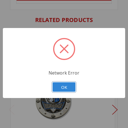
RELATED PRODUCTS
Network Error
OK