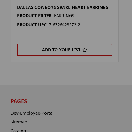
DALLAS COWBOYS SWIRL HEART EARRINGS
D
PRODUCT FILTER:
EARRINGS
P
PRODUCT UPC:
7-6326423272-2
P
ADD TO YOUR LIST
PAGES
Dev-Employee-Portal
Sitemap
Catalog