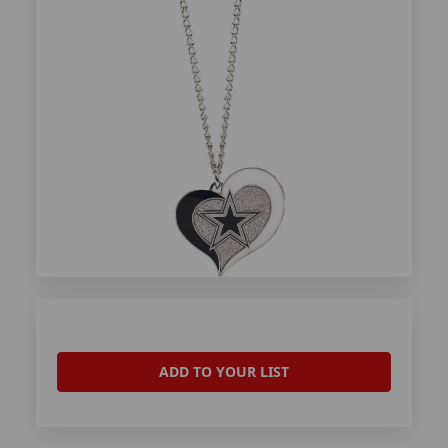
ADD TO YOUR LIST