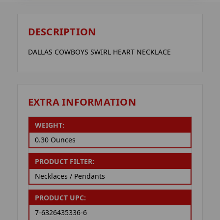
DESCRIPTION
DALLAS COWBOYS SWIRL HEART NECKLACE
EXTRA INFORMATION
WEIGHT:
0.30 Ounces
PRODUCT FILTER:
Necklaces / Pendants
PRODUCT UPC:
7-6326435336-6