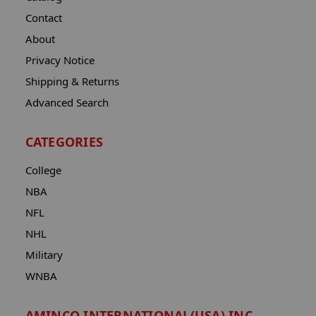
Contact
About
Privacy Notice
Shipping & Returns
Advanced Search
CATEGORIES
College
NBA
NFL
NHL
Military
WNBA
AMINCO INTERNATIONAL(USA) INC.