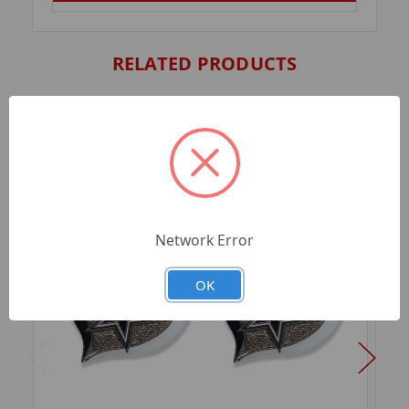
RELATED PRODUCTS
Network Error
OK