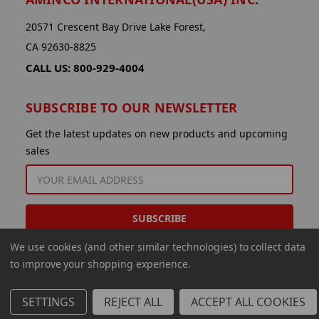
20571 Crescent Bay Drive Lake Forest,
CA 92630-8825
CALL US: 800-929-4004
SUBSCRIBE TO OUR NEWSLETTER
Get the latest updates on new products and upcoming
sales
EMAIL
ADDRESS
We use cookies (and other similar technologies) to collect data
to improve your shopping experience.
SETTINGS
REJECT ALL
ACCEPT ALL COOKIES
© 2026 Aminco International USA Inc.