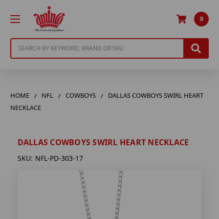
0
Search
HOME
NFL
COWBOYS
DALLAS COWBOYS SWIRL HEART
NECKLACE
DALLAS COWBOYS SWIRL HEART NECKLACE
SKU:
NFL-PD-303-17