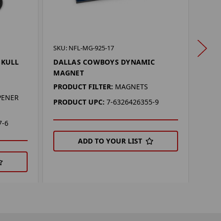
SKU: 
SKU: NFL-MG-925-17
DAL
SKULL
DALLAS COWBOYS DYNAMIC
MAGNET
PROD
PRODUCT FILTER:
MAGNETS
PRO
PENER
PRODUCT UPC:
7-6326426355-9
7-6
ADD TO YOUR LIST