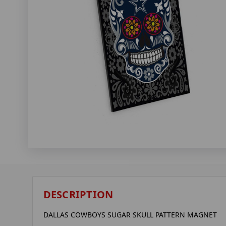
DESCRIPTION
DALLAS COWBOYS SUGAR SKULL PATTERN MAGNET