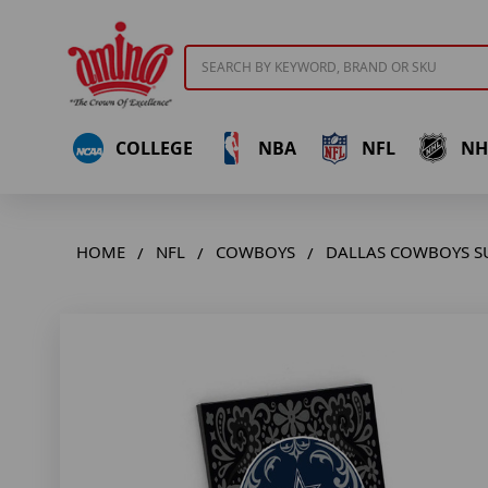
Search
COLLEGE
NBA
NFL
NH
HOME
NFL
COWBOYS
DALLAS COWBOYS S