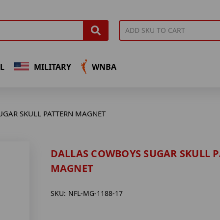
L
MILITARY
WNBA
UGAR SKULL PATTERN MAGNET
DALLAS COWBOYS SUGAR SKULL 
MAGNET
SKU:
NFL-MG-1188-17