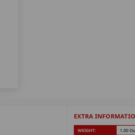
EXTRA INFORMATI
WEIGHT:
1.00 O