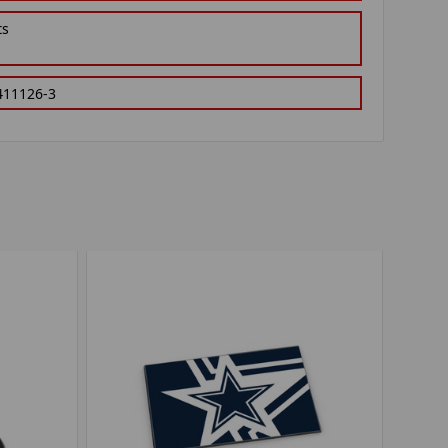
ts
411126-3