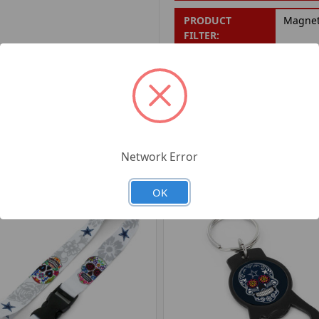
PRODUCT
Magne
FILTER:
PRODUCT UPC:
7-6326
RELATED PRODUCTS
Network Error
OK