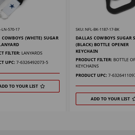
-LN-570-17
SKU: NFL-BK-1187-17-BK
 COWBOYS (WHITE) SUGAR
DALLAS COWBOYS SUGAR 
 LANYARD
(BLACK) BOTTLE OPENER
KEYCHAIN
T FILTER:
LANYARDS
PRODUCT FILTER:
BOTTLE O
T UPC:
7-6326492073-5
KEYCHAINS
PRODUCT UPC:
7-632641109
ADD TO YOUR LIST
ADD TO YOUR LIST