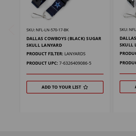
SKU: NFL
SKU: NFL-LN-570-17-BK
DALLAS
DALLAS COWBOYS (BLACK) SUGAR
SKULL
SKULL LANYARD
PRODUC
PRODUCT FILTER:
LANYARDS
PRODUC
PRODUCT UPC:
7-6326409086-5
ADD TO YOUR LIST