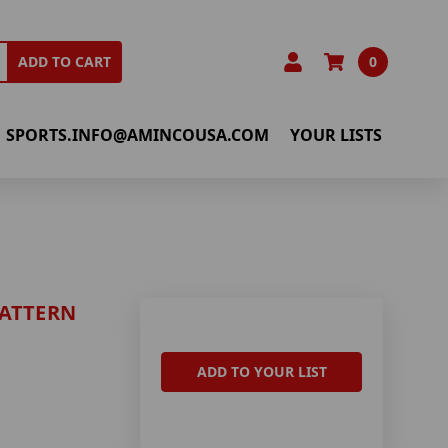
0
ADD TO CART
SPORTS.INFO@AMINCOUSA.COM
YOUR LISTS
PATTERN
ADD TO YOUR LIST