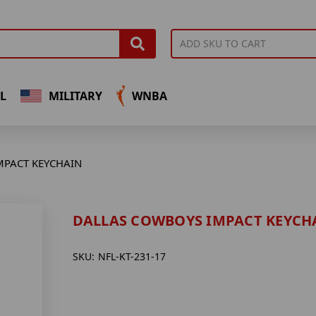
L
MILITARY
WNBA
MPACT KEYCHAIN
DALLAS COWBOYS IMPACT KEYCH
SKU:
NFL-KT-231-17