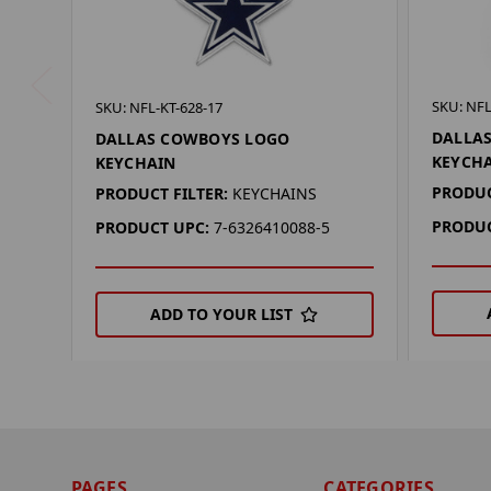
SKU: NFL
SKU: NFL-KT-628-17
DALLA
DALLAS COWBOYS LOGO
KEYCH
KEYCHAIN
PRODUC
PRODUCT FILTER:
KEYCHAINS
PRODUC
PRODUCT UPC:
7-6326410088-5
ADD TO YOUR LIST
PAGES
CATEGORIES