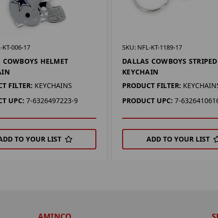
-KT-006-17
SKU: NFL-KT-1189-17
S COWBOYS HELMET
DALLAS COWBOYS STRIPED
AIN
KEYCHAIN
T FILTER:
KEYCHAINS
PRODUCT FILTER:
KEYCHAIN
T UPC:
7-6326497223-9
PRODUCT UPC:
7-632641061
ADD TO YOUR LIST
ADD TO YOUR LIST
AMINCO
S