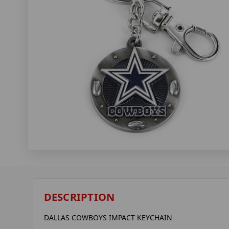
DESCRIPTION
DALLAS COWBOYS IMPACT KEYCHAIN