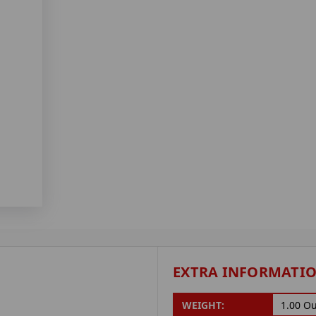
EXTRA INFORMATI
WEIGHT:
1.00 O