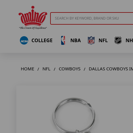
Search
COLLEGE
NBA
NFL
NH
HOME
NFL
COWBOYS
DALLAS COWBOYS I