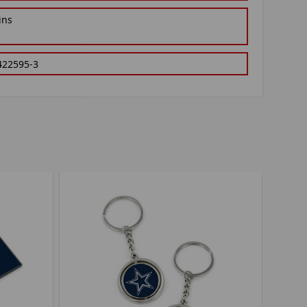
ins
422595-3