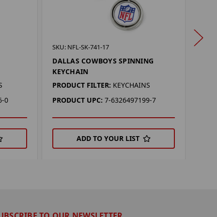
SKU: 
SKU: NFL-SK-741-17
DAL
DALLAS COWBOYS SPINNING
KEY
KEYCHAIN
PROD
S
PRODUCT FILTER:
KEYCHAINS
PRO
6-0
PRODUCT UPC:
7-6326497199-7
ADD TO YOUR LIST
UBSCRIBE TO OUR NEWSLETTER