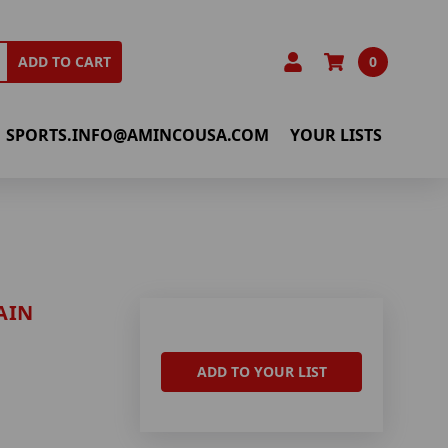
0
ADD TO CART
SPORTS.INFO@AMINCOUSA.COM
YOUR LISTS
AIN
ADD TO YOUR LIST