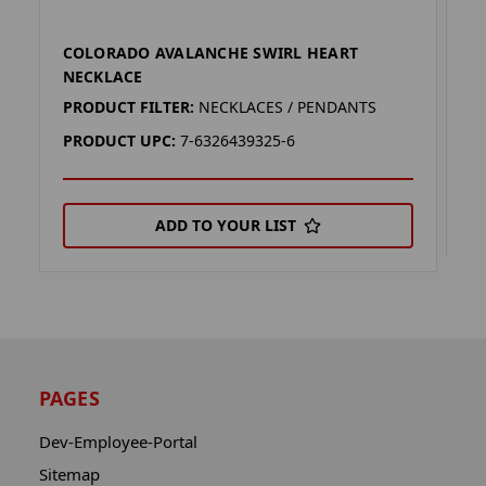
COLORADO AVALANCHE SWIRL HEART
C
NECKLACE
P
PRODUCT FILTER:
NECKLACES / PENDANTS
P
PRODUCT UPC:
7-6326439325-6
ADD TO YOUR LIST
PAGES
Dev-Employee-Portal
Sitemap