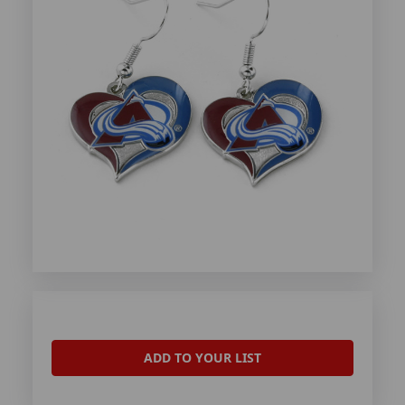
ADD TO YOUR LIST