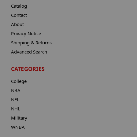
Catalog
Contact
About
Privacy Notice
Shipping & Returns
Advanced Search
CATEGORIES
College
NBA
NFL
NHL
Military
WNBA