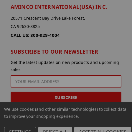
AMINCO INTERNATIONAL(USA) INC.
20571 Crescent Bay Drive Lake Forest,
CA 92630-8825
CALL US: 800-929-4004
SUBSCRIBE TO OUR NEWSLETTER
Get the latest updates on new products and upcoming
sales
EMAIL
ADDRESS
We use cookies (and other similar technologies) to collect data
to improve your shopping experience.