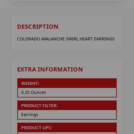
DESCRIPTION
COLORADO AVALANCHE SWIRL HEART EARRINGS
EXTRA INFORMATION
WEIGHT:
0.25 Ounces
PRODUCT FILTER:
Earrings
PRODUCT UPC: