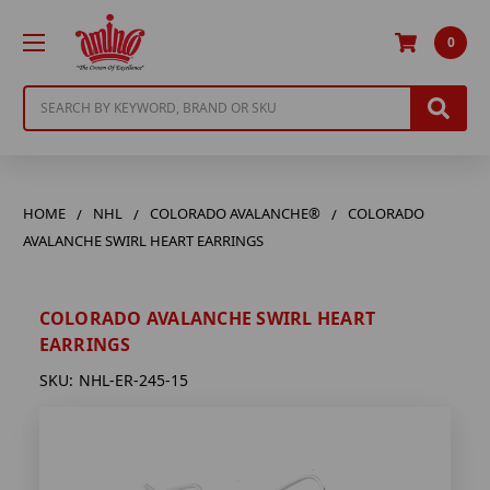
0
Search
HOME
NHL
COLORADO AVALANCHE®
COLORADO
AVALANCHE SWIRL HEART EARRINGS
COLORADO AVALANCHE SWIRL HEART
EARRINGS
SKU:
NHL-ER-245-15