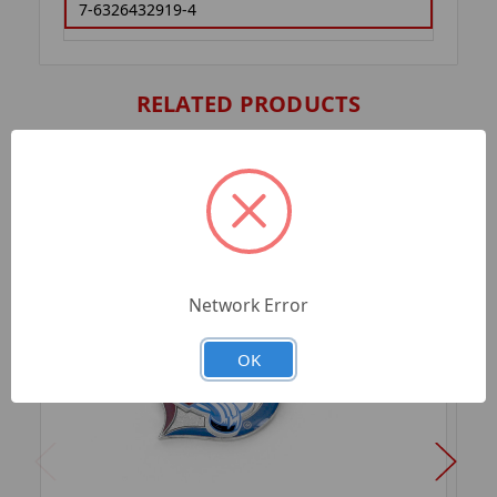
7-6326432919-4
RELATED PRODUCTS
Network Error
OK