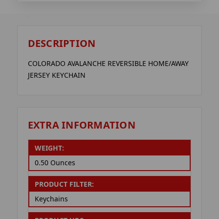
DESCRIPTION
COLORADO AVALANCHE REVERSIBLE HOME/AWAY
JERSEY KEYCHAIN
EXTRA INFORMATION
WEIGHT:
0.50 Ounces
PRODUCT FILTER:
Keychains