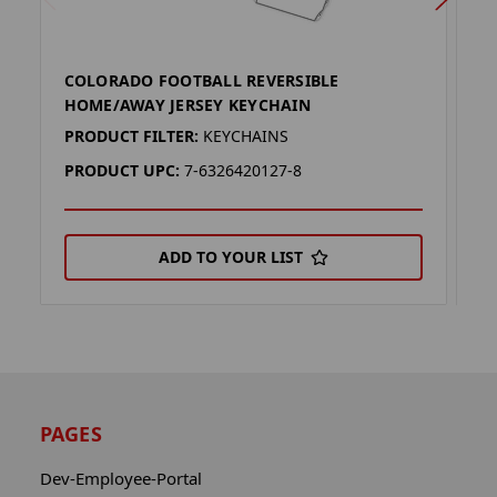
COLORADO FOOTBALL REVERSIBLE
W
HOME/AWAY JERSEY KEYCHAIN
K
PRODUCT FILTER:
KEYCHAINS
P
PRODUCT UPC:
7-6326420127-8
P
ADD TO YOUR LIST
PAGES
Dev-Employee-Portal