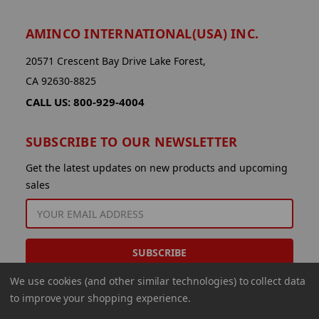
AMINCO INTERNATIONAL(USA) INC.
20571 Crescent Bay Drive Lake Forest,
CA 92630-8825
CALL US: 800-929-4004
SUBSCRIBE TO OUR NEWSLETTER
Get the latest updates on new products and upcoming
sales
EMAIL
ADDRESS
We use cookies (and other similar technologies) to collect data
to improve your shopping experience.