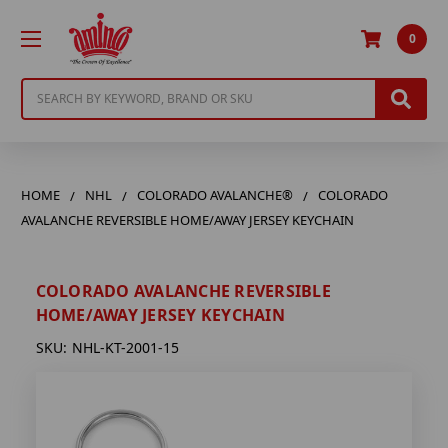
0
Search
HOME
NHL
COLORADO AVALANCHE®
COLORADO
AVALANCHE REVERSIBLE HOME/AWAY JERSEY KEYCHAIN
COLORADO AVALANCHE REVERSIBLE
HOME/AWAY JERSEY KEYCHAIN
SKU:
NHL-KT-2001-15