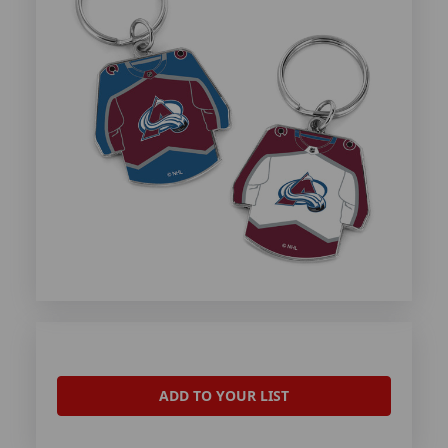
ADD TO YOUR LIST