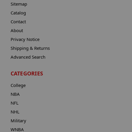
Sitemap
Catalog
Contact
About
Privacy Notice
Shipping & Returns
Advanced Search
CATEGORIES
College
NBA
NFL
NHL
Military
WNBA