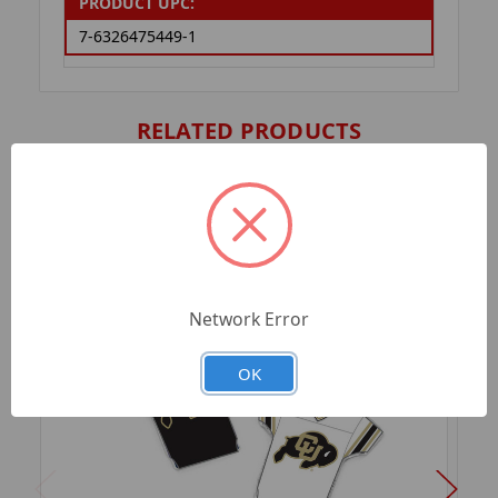
PRODUCT UPC:
7-6326475449-1
RELATED PRODUCTS
Network Error
OK