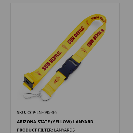
SKU: CCP-LN-095-36
ARIZONA STATE (YELLOW) LANYARD
PRODUCT FILTER:
LANYARDS