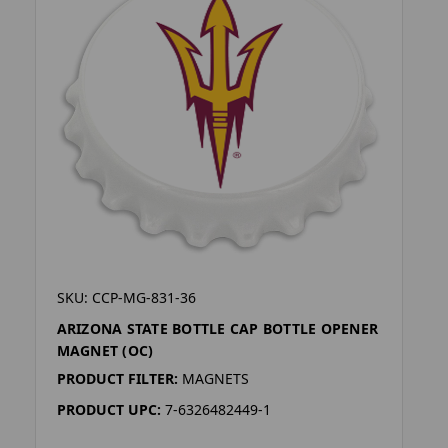
SKU: CCP-MG-831-36
ARIZONA STATE BOTTLE CAP BOTTLE OPENER
MAGNET (OC)
PRODUCT FILTER:
MAGNETS
PRODUCT UPC:
7-6326482449-1