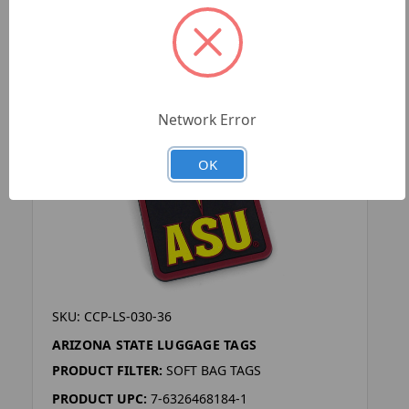
Network Error
OK
SKU: CCP-LS-030-36
ARIZONA STATE LUGGAGE TAGS
PRODUCT FILTER:
SOFT BAG TAGS
PRODUCT UPC:
7-6326468184-1