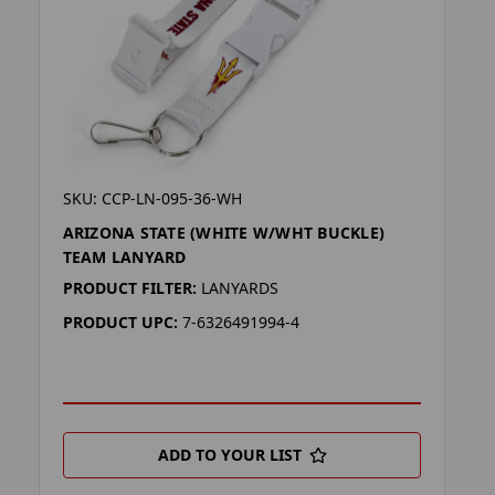
SKU: CCP-LN-095-36-WH
ARIZONA STATE (WHITE W/WHT BUCKLE)
TEAM LANYARD
PRODUCT FILTER:
LANYARDS
PRODUCT UPC:
7-6326491994-4
ADD TO YOUR LIST