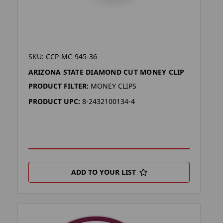
SKU: CCP-MC-945-36
ARIZONA STATE DIAMOND CUT MONEY CLIP
PRODUCT FILTER:
MONEY CLIPS
PRODUCT UPC:
8-2432100134-4
ADD TO YOUR LIST