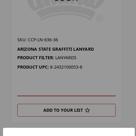
SKU: CCP-LN-636-36
ARIZONA STATE GRAFFITI LANYARD
PRODUCT FILTER:
LANYARDS
PRODUCT UPC:
8-2432100053-8
ADD TO YOUR LIST