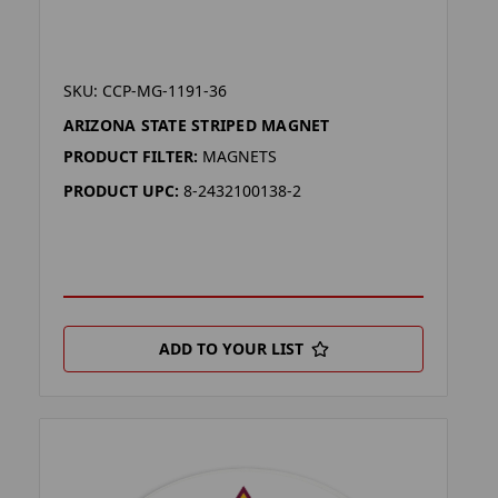
SKU: CCP-MG-1191-36
ARIZONA STATE STRIPED MAGNET
PRODUCT FILTER:
MAGNETS
PRODUCT UPC:
8-2432100138-2
ADD TO YOUR LIST