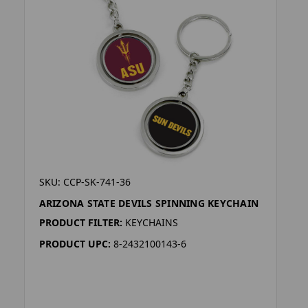
SKU: CCP-SK-741-36
ARIZONA STATE DEVILS SPINNING KEYCHAIN
PRODUCT FILTER:
KEYCHAINS
PRODUCT UPC:
8-2432100143-6