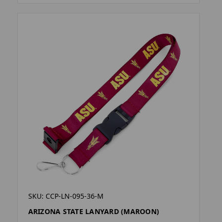
SKU: CCP-LN-095-36-M
ARIZONA STATE LANYARD (MAROON)