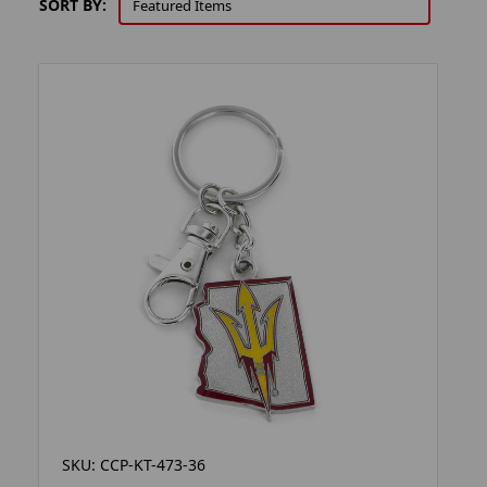
SORT BY:
SKU: CCP-KT-473-36