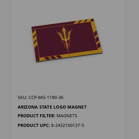
SKU: CCP-MG-1190-36
ARIZONA STATE LOGO MAGNET
PRODUCT FILTER:
MAGNETS
PRODUCT UPC:
8-2432100137-5