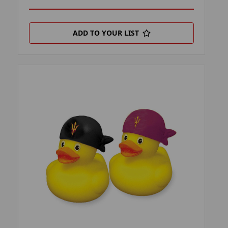
ADD TO YOUR LIST