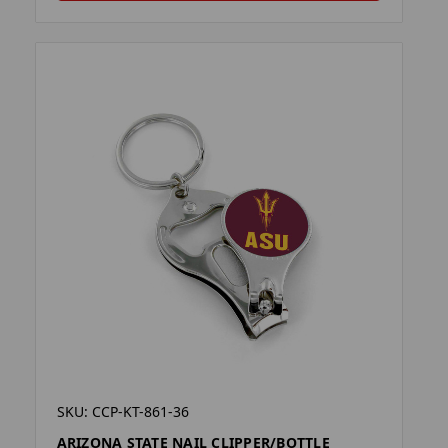
SKU: CCP-KT-861-36
ARIZONA STATE NAIL CLIPPER/BOTTLE