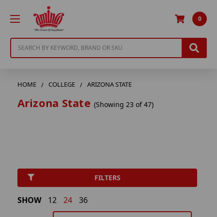
0
Search
HOME
COLLEGE
ARIZONA STATE
Arizona State
(Showing 23 of 47)
FILTERS
SHOW
12
24
36