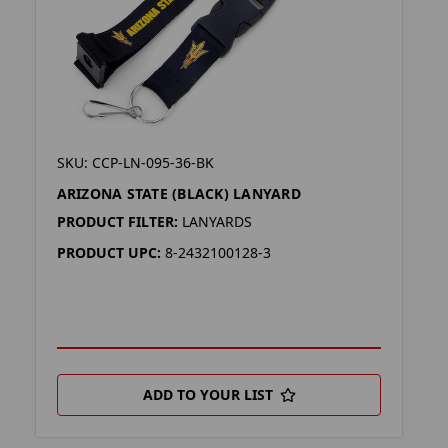
SKU: CCP-LN-095-36-BK
ARIZONA STATE (BLACK) LANYARD
PRODUCT FILTER:
LANYARDS
PRODUCT UPC:
8-2432100128-3
ADD TO YOUR LIST