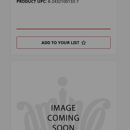
PRODUCT UPC:
8-2432100133-7
ADD TO YOUR LIST