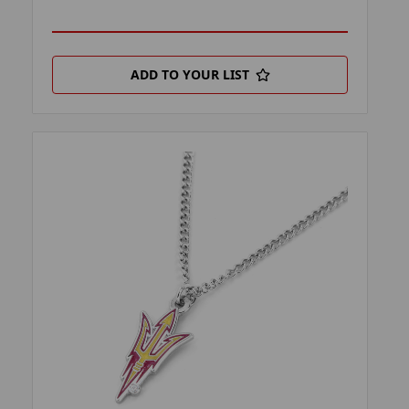
ADD TO YOUR LIST