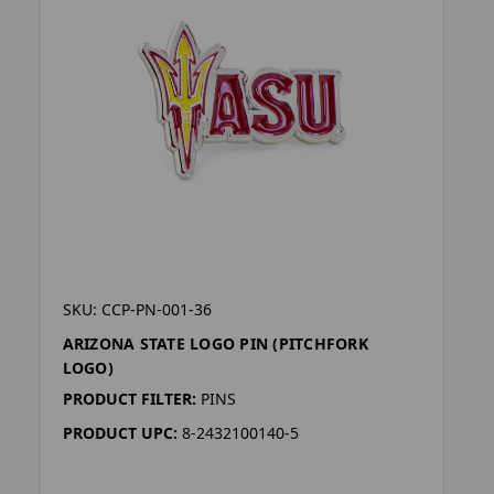
SKU: CCP-PN-001-36
ARIZONA STATE LOGO PIN (PITCHFORK
LOGO)
PRODUCT FILTER:
PINS
PRODUCT UPC:
8-2432100140-5