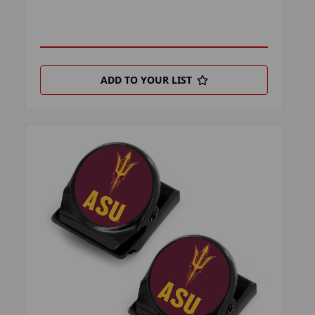
ADD TO YOUR LIST