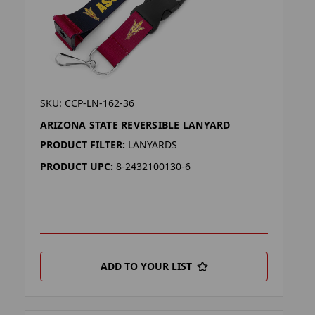
SKU: CCP-LN-162-36
ARIZONA STATE REVERSIBLE LANYARD
PRODUCT FILTER:
LANYARDS
PRODUCT UPC:
8-2432100130-6
ADD TO YOUR LIST