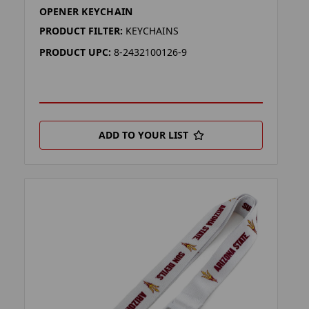
OPENER KEYCHAIN
PRODUCT FILTER:
KEYCHAINS
PRODUCT UPC:
8-2432100126-9
ADD TO YOUR LIST