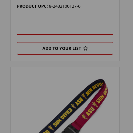
PRODUCT UPC:
8-2432100127-6
ADD TO YOUR LIST