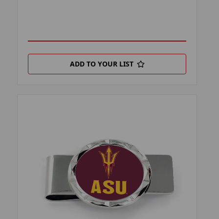
ADD TO YOUR LIST