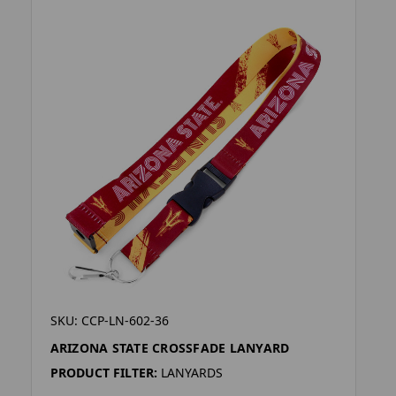
SKU: CCP-LN-602-36
ARIZONA STATE CROSSFADE LANYARD
PRODUCT FILTER:
LANYARDS