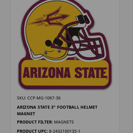
SKU: CCP-MG-1067-36
ARIZONA STATE 3" FOOTBALL HELMET
MAGNET
PRODUCT FILTER:
MAGNETS
PRODUCT UPC:
8-2432100135-1