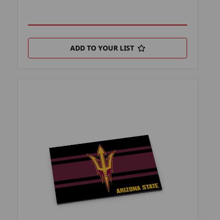
ADD TO YOUR LIST