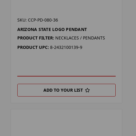
SKU: CCP-PD-080-36
ARIZONA STATE LOGO PENDANT
PRODUCT FILTER:
NECKLACES / PENDANTS
PRODUCT UPC:
8-2432100139-9
ADD TO YOUR LIST