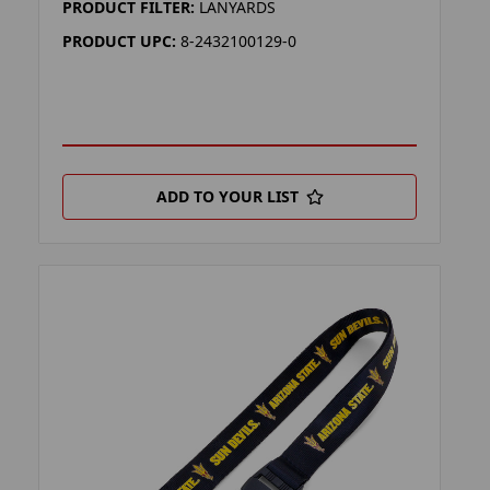
PRODUCT FILTER:
LANYARDS
PRODUCT UPC:
8-2432100129-0
ADD TO YOUR LIST