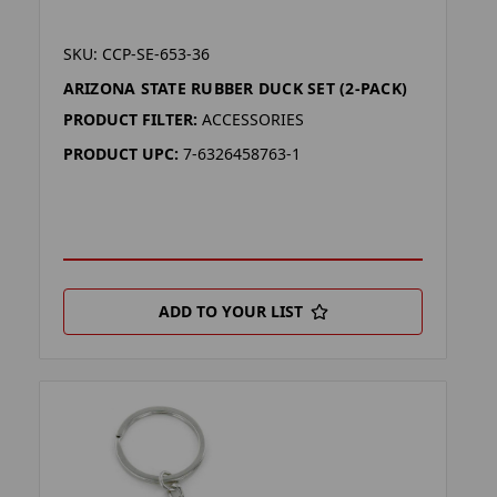
SKU: CCP-SE-653-36
ARIZONA STATE RUBBER DUCK SET (2-PACK)
PRODUCT FILTER:
ACCESSORIES
PRODUCT UPC:
7-6326458763-1
ADD TO YOUR LIST