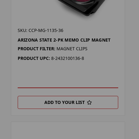
SKU: CCP-MG-1135-36
ARIZONA STATE 2-PK MEMO CLIP MAGNET
PRODUCT FILTER:
MAGNET CLIPS
PRODUCT UPC:
8-2432100136-8
ADD TO YOUR LIST