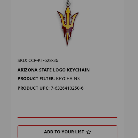
SKU: CCP-KT-628-36
ARIZONA STATE LOGO KEYCHAIN
PRODUCT FILTER:
KEYCHAINS
PRODUCT UPC:
7-6326410250-6
ADD TO YOUR LIST