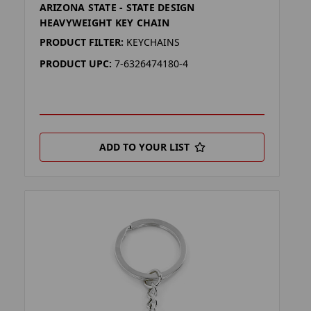
ARIZONA STATE - STATE DESIGN
HEAVYWEIGHT KEY CHAIN
PRODUCT FILTER:
KEYCHAINS
PRODUCT UPC:
7-6326474180-4
ADD TO YOUR LIST