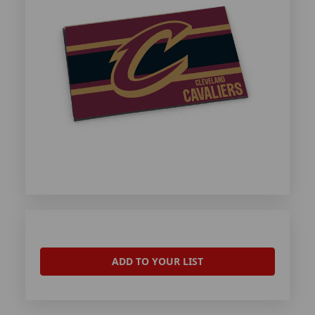
ADD TO YOUR LIST