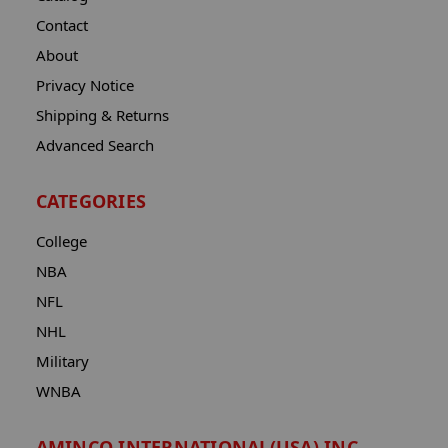
Contact
About
Privacy Notice
Shipping & Returns
Advanced Search
CATEGORIES
College
NBA
NFL
NHL
Military
WNBA
AMINCO INTERNATIONAL(USA) INC.