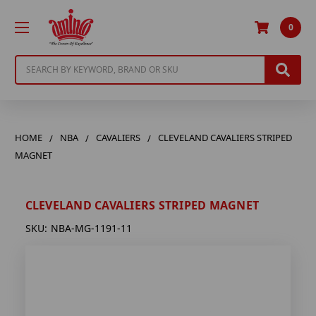
0
Search
HOME
NBA
CAVALIERS
CLEVELAND CAVALIERS STRIPED
MAGNET
CLEVELAND CAVALIERS STRIPED MAGNET
SKU:
NBA-MG-1191-11