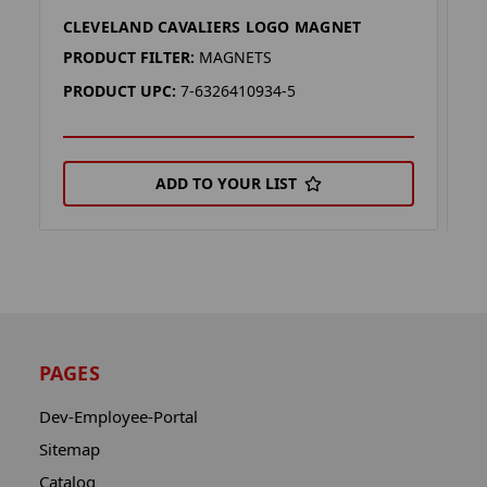
CLEVELAND CAVALIERS LOGO MAGNET
C
PRODUCT FILTER:
MAGNETS
P
PRODUCT UPC:
7-6326410934-5
P
ADD TO YOUR LIST
PAGES
Dev-Employee-Portal
Sitemap
Catalog