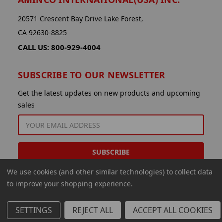
20571 Crescent Bay Drive Lake Forest,
CA 92630-8825
CALL US: 800-929-4004
SUBSCRIBE TO OUR NEWSLETTER
Get the latest updates on new products and upcoming
sales
EMAIL
ADDRESS
We use cookies (and other similar technologies) to collect data
to improve your shopping experience.
SETTINGS
REJECT ALL
ACCEPT ALL COOKIES
© 2026 Aminco International USA Inc.