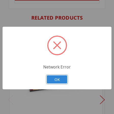
RELATED PRODUCTS
Network Error
OK