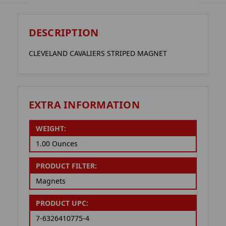
DESCRIPTION
CLEVELAND CAVALIERS STRIPED MAGNET
EXTRA INFORMATION
WEIGHT:
1.00 Ounces
PRODUCT FILTER:
Magnets
PRODUCT UPC:
7-6326410775-4