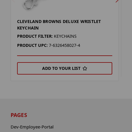
CLEVELAND BROWNS DELUXE WRISTLET
D
KEYCHAIN
P
PRODUCT FILTER:
KEYCHAINS
P
PRODUCT UPC:
7-6326458027-4
ADD TO YOUR LIST
PAGES
Dev-Employee-Portal