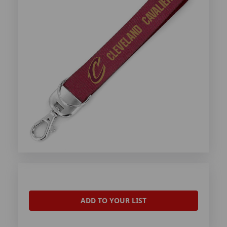
ADD TO YOUR LIST