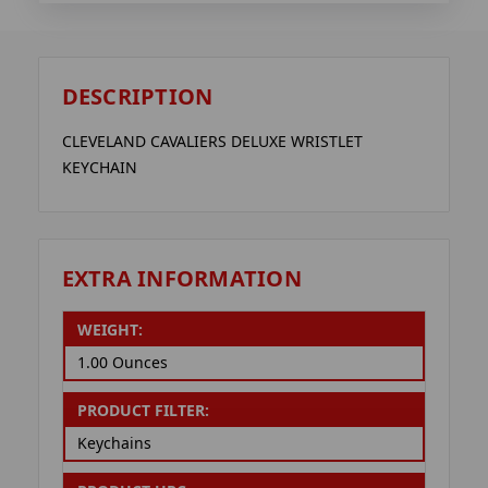
DESCRIPTION
CLEVELAND CAVALIERS DELUXE WRISTLET
KEYCHAIN
EXTRA INFORMATION
WEIGHT:
1.00 Ounces
PRODUCT FILTER:
Keychains