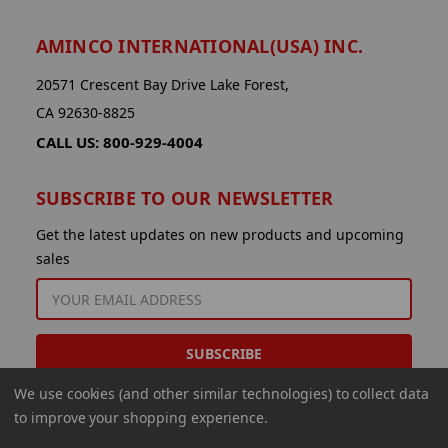
AMINCO INTERNATIONAL(USA) INC.
20571 Crescent Bay Drive Lake Forest,
CA 92630-8825
CALL US: 800-929-4004
SUBSCRIBE TO OUR NEWSLETTER
Get the latest updates on new products and upcoming
sales
EMAIL
ADDRESS
We use cookies (and other similar technologies) to collect data
to improve your shopping experience.