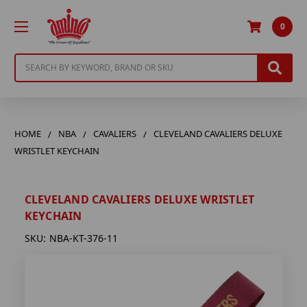
0
Search
HOME
NBA
CAVALIERS
CLEVELAND CAVALIERS DELUXE
WRISTLET KEYCHAIN
CLEVELAND CAVALIERS DELUXE WRISTLET
KEYCHAIN
SKU:
NBA-KT-376-11