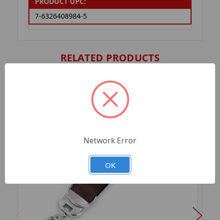
PRODUCT UPC:
7-6326408984-5
RELATED PRODUCTS
Network Error
OK