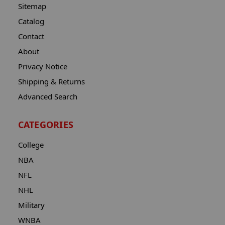
Sitemap
Catalog
Contact
About
Privacy Notice
Shipping & Returns
Advanced Search
CATEGORIES
College
NBA
NFL
NHL
Military
WNBA