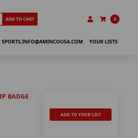
0
ADD TO CART
SPORTS.INFO@AMINCOUSA.COM
YOUR LISTS
IP BADGE
ADD TO YOUR LIST