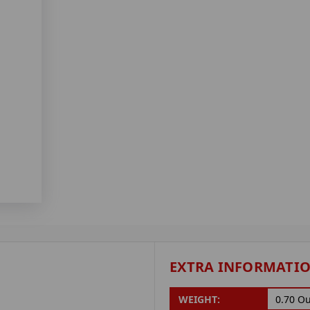
EXTRA INFORMATI
WEIGHT:
0.70 O