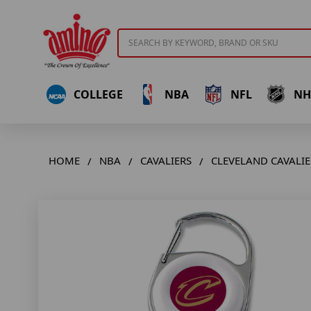
Search
COLLEGE
NBA
NFL
NH
HOME
NBA
CAVALIERS
CLEVELAND CAVALIE