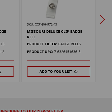
SKU: 
SKU: CCP-BH-972-45
LSU 
DGE
MISSOURI DELUXE CLIP BADGE
REEL
PROD
ELS
PRODUCT FILTER:
BADGE REELS
PRO
1-2
PRODUCT UPC:
7-6326451636-5
ADD TO YOUR LIST
UBSCRIBE TO OUR NEWSLETTER