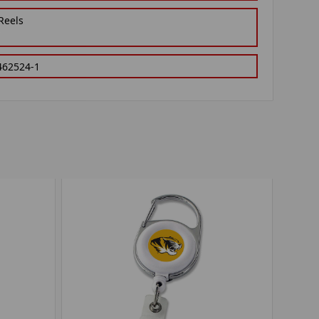
Reels
462524-1