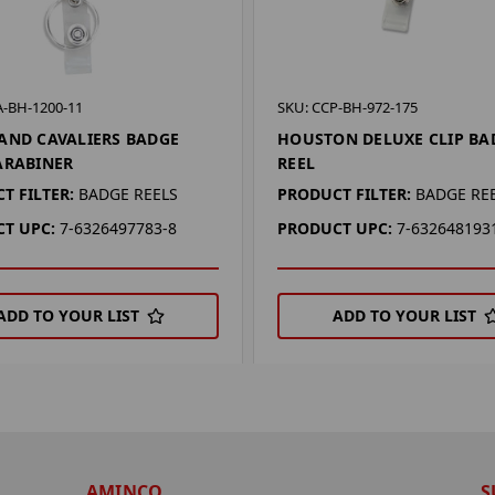
A-BH-1200-11
SKU: CCP-BH-972-175
AND CAVALIERS BADGE
HOUSTON DELUXE CLIP BA
ARABINER
REEL
T FILTER:
BADGE REELS
PRODUCT FILTER:
BADGE RE
T UPC:
7-6326497783-8
PRODUCT UPC:
7-632648193
ADD TO YOUR LIST
ADD TO YOUR LIST
AMINCO
S