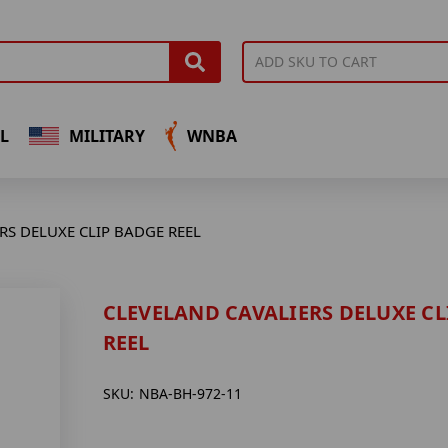
L
MILITARY
WNBA
RS DELUXE CLIP BADGE REEL
CLEVELAND CAVALIERS DELUXE CL
REEL
SKU:
NBA-BH-972-11