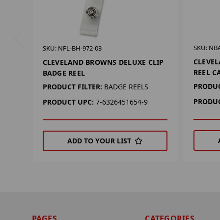
SKU: NB
SKU: NFL-BH-972-03
CLEVEL
CLEVELAND BROWNS DELUXE CLIP
REEL C
BADGE REEL
PRODUC
PRODUCT FILTER:
BADGE REELS
PRODUC
PRODUCT UPC:
7-6326451654-9
ADD TO YOUR LIST
PAGES
CATEGORIES