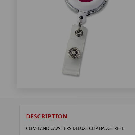
DESCRIPTION
CLEVELAND CAVALIERS DELUXE CLIP BADGE REEL