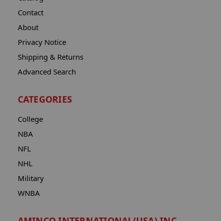
Contact
About
Privacy Notice
Shipping & Returns
Advanced Search
CATEGORIES
College
NBA
NFL
NHL
Military
WNBA
AMINCO INTERNATIONAL(USA) INC.