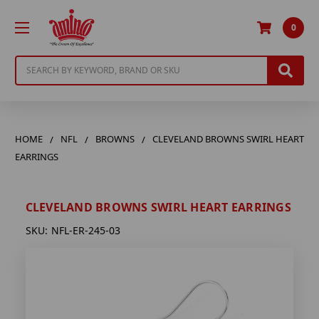
0
Search
HOME
NFL
BROWNS
CLEVELAND BROWNS SWIRL HEART
EARRINGS
CLEVELAND BROWNS SWIRL HEART EARRINGS
SKU:
NFL-ER-245-03