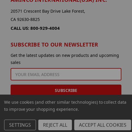
20571 Crescent Bay Drive Lake Forest,
CA 92630-8825
CALL US: 800-929-4004
SUBSCRIBE TO OUR NEWSLETTER
Get the latest updates on new products and upcoming
sales
EMAIL
ADDRESS
We use cookies (and other similar technologies) to collect data
to improve your shopping experience.
SETTINGS
REJECT ALL
ACCEPT ALL COOKIES
© 2026 Aminco International USA Inc.