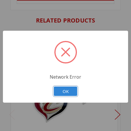
RELATED PRODUCTS
Network Error
OK