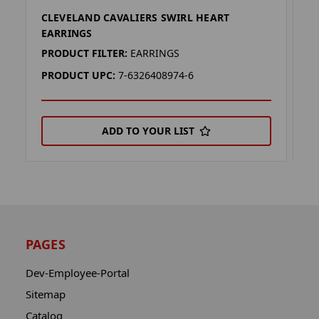
CLEVELAND CAVALIERS SWIRL HEART
C
EARRINGS
K
PRODUCT FILTER:
EARRINGS
P
PRODUCT UPC:
7-6326408974-6
P
ADD TO YOUR LIST
PAGES
Dev-Employee-Portal
Sitemap
Catalog