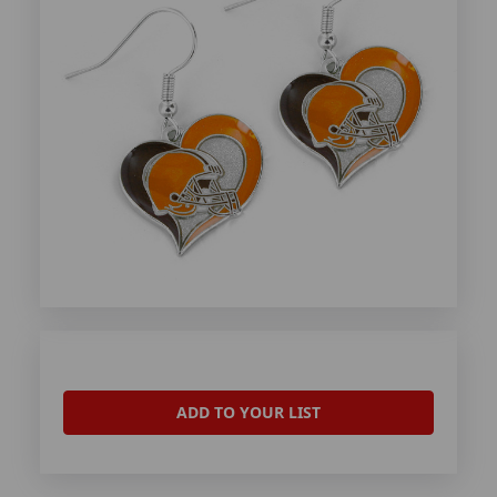
ADD TO YOUR LIST