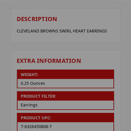
DESCRIPTION
CLEVELAND BROWNS SWIRL HEART EARRINGS
EXTRA INFORMATION
WEIGHT:
0.25 Ounces
PRODUCT FILTER:
Earrings
PRODUCT UPC:
7-6326450808-7