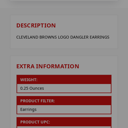
DESCRIPTION
CLEVELAND BROWNS LOGO DANGLER EARRINGS
EXTRA INFORMATION
WEIGHT:
0.25 Ounces
PRODUCT FILTER:
Earrings
PRODUCT UPC: