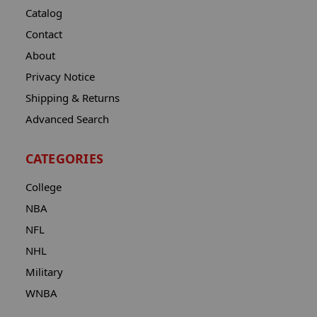
Catalog
Contact
About
Privacy Notice
Shipping & Returns
Advanced Search
CATEGORIES
College
NBA
NFL
NHL
Military
WNBA