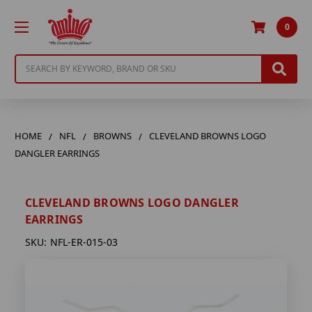
0
Search
HOME
NFL
BROWNS
CLEVELAND BROWNS LOGO
DANGLER EARRINGS
CLEVELAND BROWNS LOGO DANGLER
EARRINGS
SKU:
NFL-ER-015-03