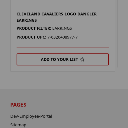
CLEVELAND CAVALIERS LOGO DANGLER
C
EARRINGS
P
PRODUCT FILTER:
EARRINGS
P
PRODUCT UPC:
7-6326408977-7
ADD TO YOUR LIST
PAGES
Dev-Employee-Portal
Sitemap