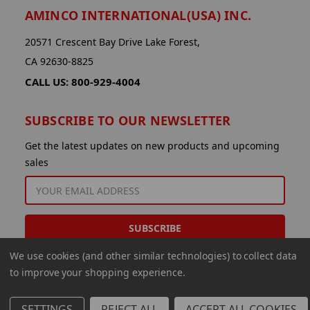
AMINCO INTERNATIONAL(USA) INC.
20571 Crescent Bay Drive Lake Forest,
CA 92630-8825
CALL US: 800-929-4004
SUBSCRIBE TO OUR NEWSLETTER
Get the latest updates on new products and upcoming
sales
EMAIL
ADDRESS
We use cookies (and other similar technologies) to collect data
to improve your shopping experience.
SETTINGS
REJECT ALL
ACCEPT ALL COOKIES