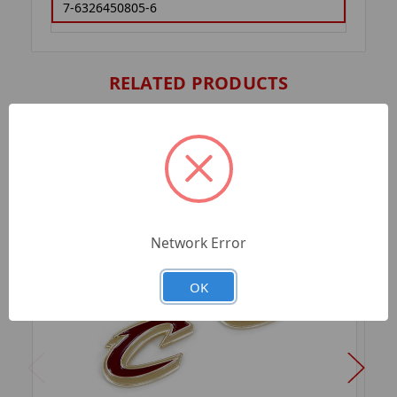
7-6326450805-6
RELATED PRODUCTS
Network Error
OK