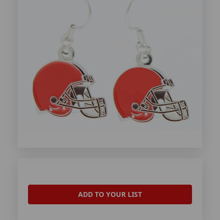
ADD TO YOUR LIST