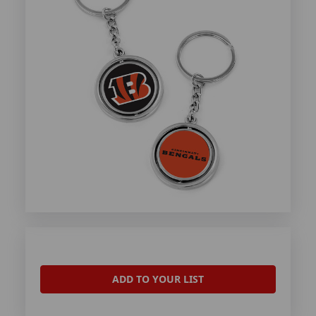
ADD TO YOUR LIST