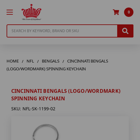
0
Search
HOME
NFL
BENGALS
CINCINNATI BENGALS
(LOGO/WORDMARK) SPINNING KEYCHAIN
CINCINNATI BENGALS (LOGO/WORDMARK)
SPINNING KEYCHAIN
SKU:
NFL-SK-1199-02