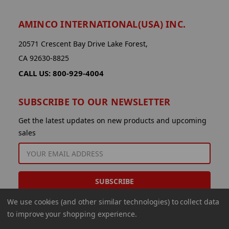
AMINCO INTERNATIONAL(USA) INC.
20571 Crescent Bay Drive Lake Forest,
CA 92630-8825
CALL US: 800-929-4004
SUBSCRIBE TO OUR NEWSLETTER
Get the latest updates on new products and upcoming
sales
EMAIL
ADDRESS
We use cookies (and other similar technologies) to collect data
to improve your shopping experience.