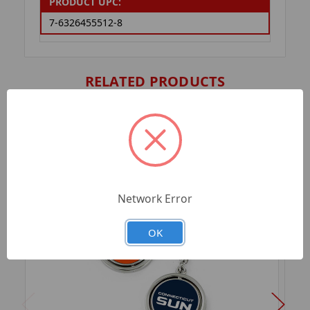
PRODUCT UPC:
7-6326455512-8
RELATED PRODUCTS
Network Error
OK