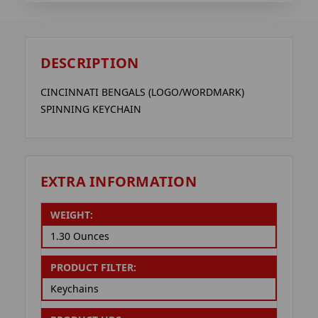
DESCRIPTION
CINCINNATI BENGALS (LOGO/WORDMARK)
SPINNING KEYCHAIN
EXTRA INFORMATION
WEIGHT:
1.30 Ounces
PRODUCT FILTER:
Keychains