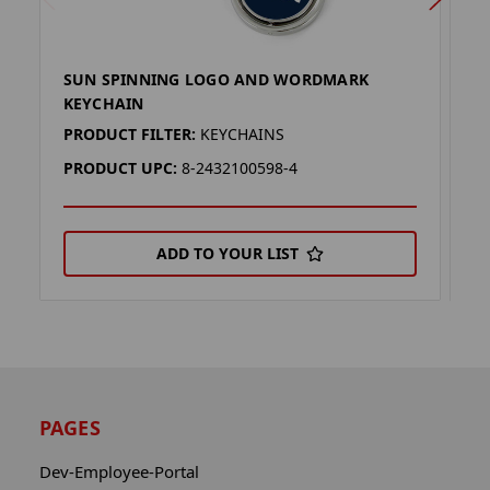
SUN SPINNING LOGO AND WORDMARK
D
KEYCHAIN
K
PRODUCT FILTER:
KEYCHAINS
P
PRODUCT UPC:
8-2432100598-4
P
ADD TO YOUR LIST
PAGES
Dev-Employee-Portal