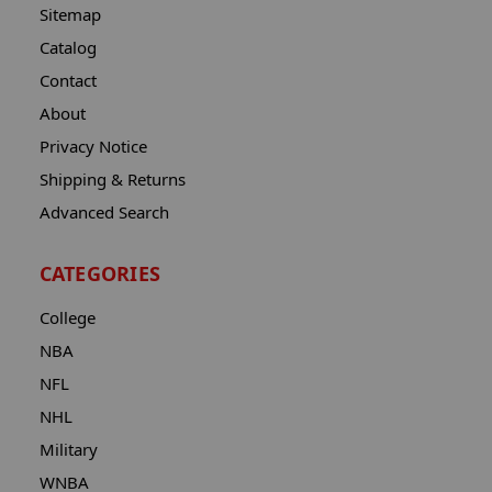
Sitemap
Catalog
Contact
About
Privacy Notice
Shipping & Returns
Advanced Search
CATEGORIES
College
NBA
NFL
NHL
Military
WNBA