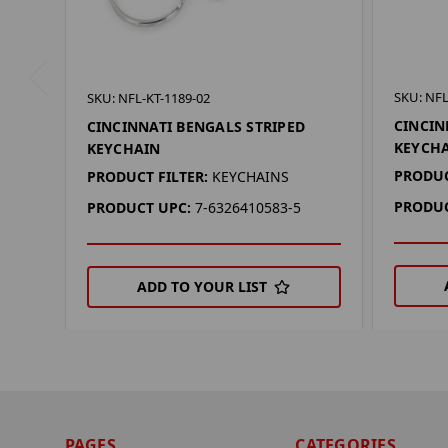
SKU: NFL
SKU: NFL-KT-1189-02
CINCIN
CINCINNATI BENGALS STRIPED
KEYCH
KEYCHAIN
PRODUC
PRODUCT FILTER:
KEYCHAINS
PRODUC
PRODUCT UPC:
7-6326410583-5
ADD TO YOUR LIST
PAGES
CATEGORIES