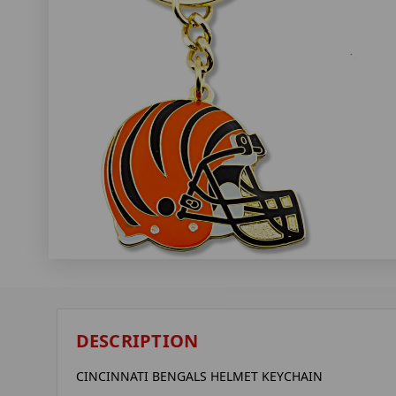
DESCRIPTION
CINCINNATI BENGALS HELMET KEYCHAIN