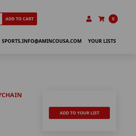
0
ADD TO CART
SPORTS.INFO@AMINCOUSA.COM
YOUR LISTS
YCHAIN
ADD TO YOUR LIST