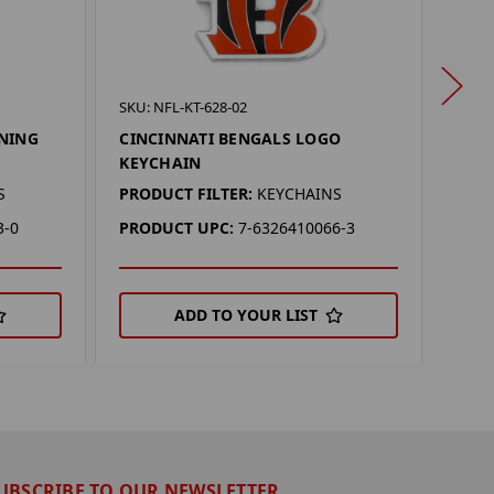
SKU: 
SKU: NFL-KT-628-02
CINC
NNING
CINCINNATI BENGALS LOGO
FUN
KEYCHAIN
PROD
S
PRODUCT FILTER:
KEYCHAINS
PRO
3-0
PRODUCT UPC:
7-6326410066-3
ADD TO YOUR LIST
UBSCRIBE TO OUR NEWSLETTER