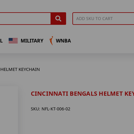
L
MILITARY
WNBA
 HELMET KEYCHAIN
CINCINNATI BENGALS HELMET KE
SKU:
NFL-KT-006-02