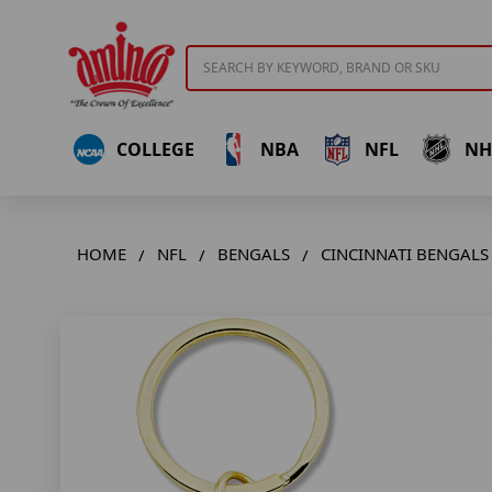
Search
COLLEGE
NBA
NFL
NH
HOME
NFL
BENGALS
CINCINNATI BENGALS