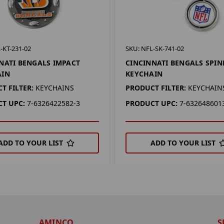
-KT-231-02
SKU: NFL-SK-741-02
NATI BENGALS IMPACT
CINCINNATI BENGALS SPI
AIN
KEYCHAIN
T FILTER:
KEYCHAINS
PRODUCT FILTER:
KEYCHAIN
T UPC:
7-6326422582-3
PRODUCT UPC:
7-632648601
ADD TO YOUR LIST
ADD TO YOUR LIST
AMINCO
S