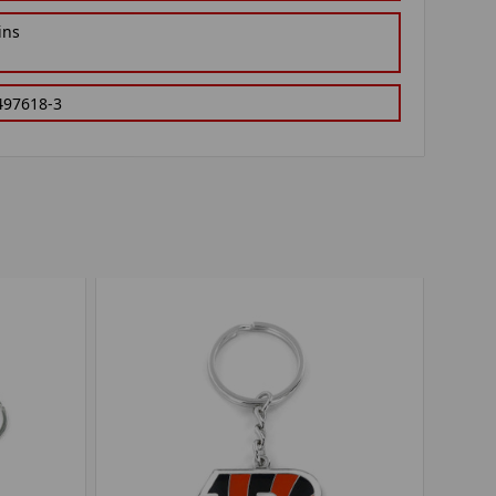
ins
497618-3