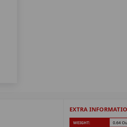
EXTRA INFORMATI
WEIGHT:
0.64 O