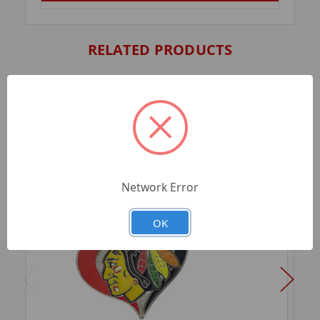
RELATED PRODUCTS
Network Error
OK