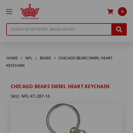
0
Search
HOME
NFL
BEARS
CHICAGO BEARS SWIRL HEART
KEYCHAIN
CHICAGO BEARS SWIRL HEART KEYCHAIN
SKU:
NFL-KT-287-16