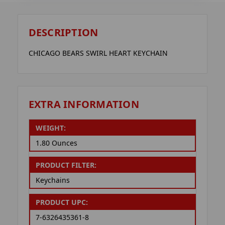
DESCRIPTION
CHICAGO BEARS SWIRL HEART KEYCHAIN
EXTRA INFORMATION
WEIGHT:
1.80 Ounces
PRODUCT FILTER:
Keychains
PRODUCT UPC:
7-6326435361-8