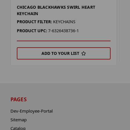
CHICAGO BLACKHAWKS SWIRL HEART
C
KEYCHAIN
P
PRODUCT FILTER:
KEYCHAINS
P
PRODUCT UPC:
7-6326438736-1
ADD TO YOUR LIST
PAGES
Dev-Employee-Portal
Sitemap
Catalog