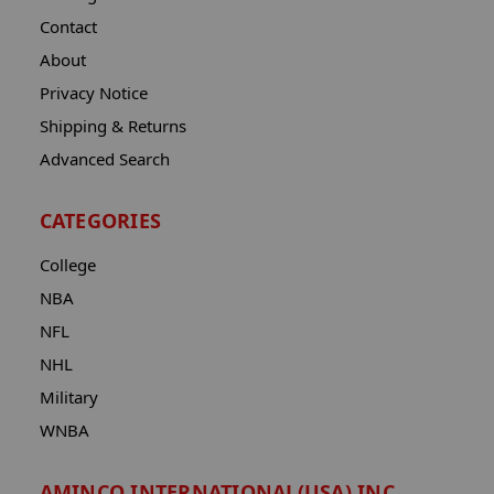
Contact
About
Privacy Notice
Shipping & Returns
Advanced Search
CATEGORIES
College
NBA
NFL
NHL
Military
WNBA
AMINCO INTERNATIONAL(USA) INC.