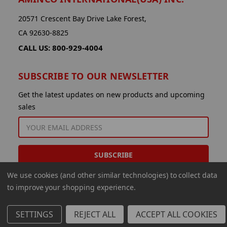
20571 Crescent Bay Drive Lake Forest,
CA 92630-8825
CALL US: 800-929-4004
SUBSCRIBE TO OUR NEWSLETTER
Get the latest updates on new products and upcoming
sales
EMAIL
ADDRESS
We use cookies (and other similar technologies) to collect data
to improve your shopping experience.
SETTINGS
REJECT ALL
ACCEPT ALL COOKIES
© 2026 Aminco International USA Inc.