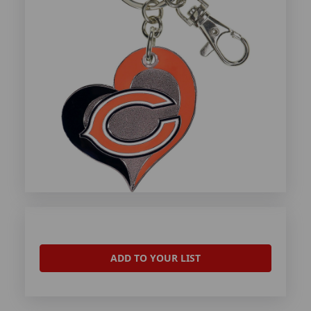
ADD TO YOUR LIST