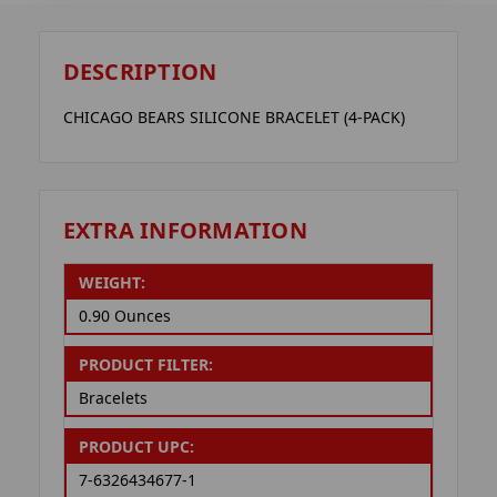
DESCRIPTION
CHICAGO BEARS SILICONE BRACELET (4-PACK)
EXTRA INFORMATION
WEIGHT:
0.90 Ounces
PRODUCT FILTER:
Bracelets
PRODUCT UPC:
7-6326434677-1