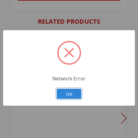
RELATED PRODUCTS
Network Error
OK