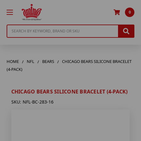
0
Search
HOME
NFL
BEARS
CHICAGO BEARS SILICONE BRACELET
(4-PACK)
CHICAGO BEARS SILICONE BRACELET (4-PACK)
SKU:
NFL-BC-283-16