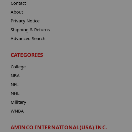
Contact
About
Privacy Notice
Shipping & Returns
Advanced Search
CATEGORIES
College
NBA
NFL
NHL
Military
WNBA
AMINCO INTERNATIONAL(USA) INC.