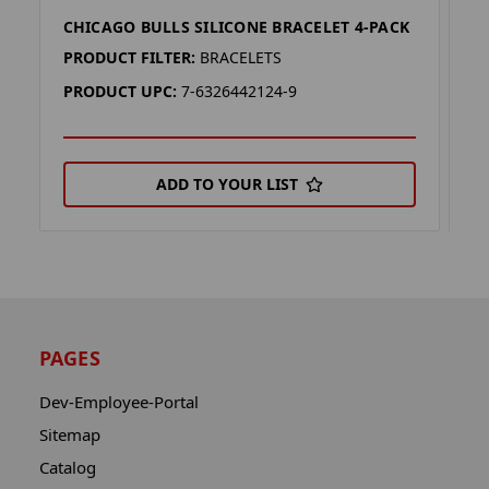
CHICAGO BULLS SILICONE BRACELET 4-PACK
P
PRODUCT FILTER:
BRACELETS
P
PRODUCT UPC:
7-6326442124-9
P
ADD TO YOUR LIST
PAGES
Dev-Employee-Portal
Sitemap
Catalog