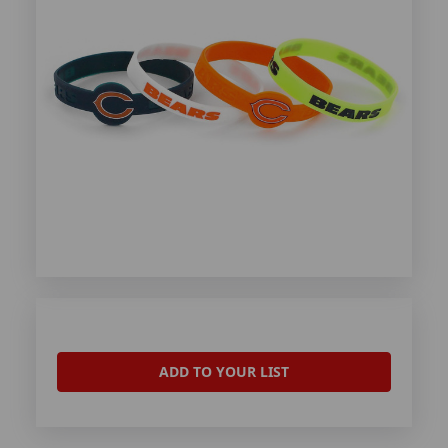
ADD TO YOUR LIST