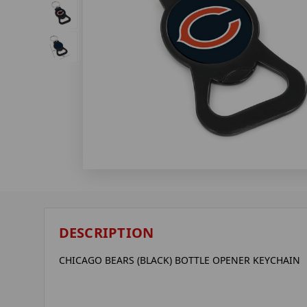
DESCRIPTION
CHICAGO BEARS (BLACK) BOTTLE OPENER KEYCHAIN