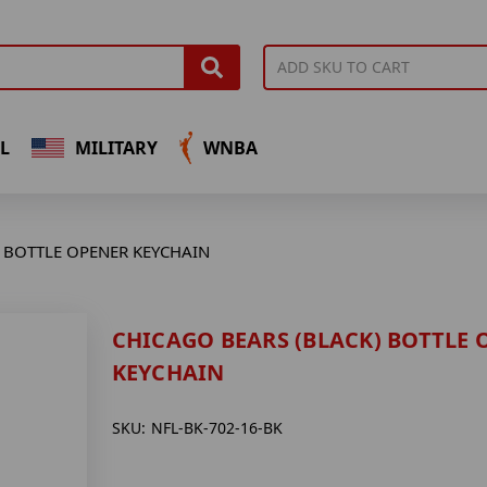
L
MILITARY
WNBA
 BOTTLE OPENER KEYCHAIN
CHICAGO BEARS (BLACK) BOTTLE 
KEYCHAIN
SKU:
NFL-BK-702-16-BK