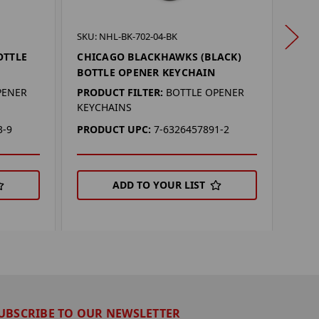
SKU: 
SKU: NHL-BK-702-04-BK
CHI
OTTLE
CHICAGO BLACKHAWKS (BLACK)
KEY
BOTTLE OPENER KEYCHAIN
PROD
PENER
PRODUCT FILTER:
BOTTLE OPENER
KEYC
KEYCHAINS
PRO
3-9
PRODUCT UPC:
7-6326457891-2
ADD TO YOUR LIST
UBSCRIBE TO OUR NEWSLETTER