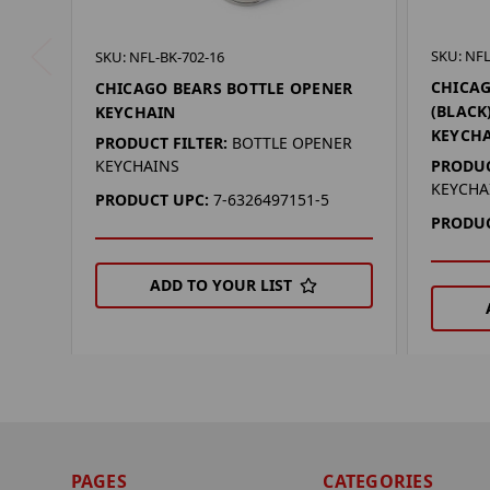
SKU: NFL
SKU: NFL-BK-702-16
CHICAG
CHICAGO BEARS BOTTLE OPENER
(BLACK
KEYCHAIN
KEYCH
PRODUCT FILTER:
BOTTLE OPENER
PRODUC
KEYCHAINS
KEYCHA
PRODUCT UPC:
7-6326497151-5
PRODUC
ADD TO YOUR LIST
PAGES
CATEGORIES