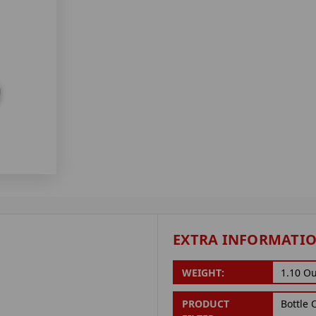
EXTRA INFORMATI
WEIGHT:
1.10 O
PRODUCT
Bottle