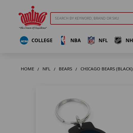
Search
COLLEGE
NBA
NFL
NH
HOME
NFL
BEARS
CHICAGO BEARS (BLACK)