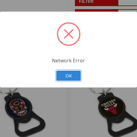
FILTER:
PRODUCT UPC:
7-6326
RELATED PRODUCTS
Network Error
OK