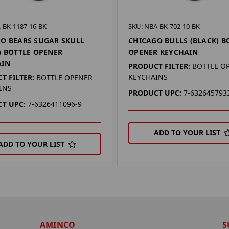
-BK-1187-16-BK
SKU: NBA-BK-702-10-BK
O BEARS SUGAR SKULL
CHICAGO BULLS (BLACK) B
) BOTTLE OPENER
OPENER KEYCHAIN
AIN
PRODUCT FILTER:
BOTTLE O
KEYCHAINS
T FILTER:
BOTTLE OPENER
INS
PRODUCT UPC:
7-632645793
T UPC:
7-6326411096-9
ADD TO YOUR LIST
ADD TO YOUR LIST
AMINCO
S