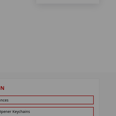
ON
unces
 Opener Keychains