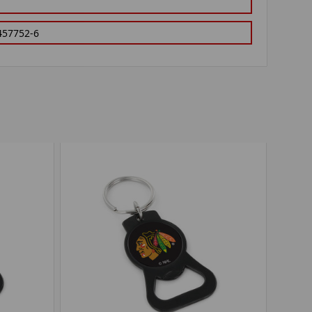
457752-6