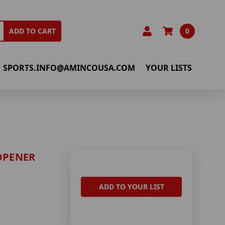
0
ADD TO CART
SPORTS.INFO@AMINCOUSA.COM
YOUR LISTS
OPENER
ADD TO YOUR LIST