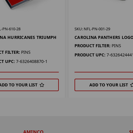
L-PN-610-28
SKU: NFL-PN-001-29
INA HURRICANES TRIUMPH
CAROLINA PANTHERS LOGO
PRODUCT FILTER:
PINS
T FILTER:
PINS
PRODUCT UPC:
7-632642444
T UPC:
7-6326408870-1
ADD TO YOUR LIST
ADD TO YOUR LIST
AMINCO
S