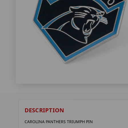
DESCRIPTION
CAROLINA PANTHERS TRIUMPH PIN