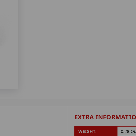
EXTRA INFORMATI
WEIGHT:
0.28 O