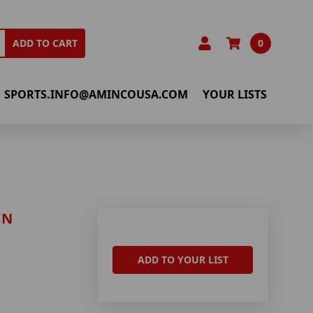
0
ADD TO CART
SPORTS.INFO@AMINCOUSA.COM
YOUR LISTS
IN
ADD TO YOUR LIST