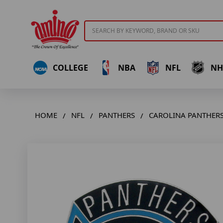
Search
COLLEGE
NBA
NFL
NH
HOME
NFL
PANTHERS
CAROLINA PANTHERS