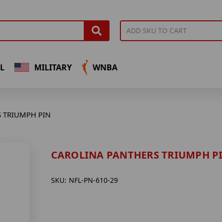
L
MILITARY
WNBA
 TRIUMPH PIN
CAROLINA PANTHERS TRIUMPH P
SKU:
NFL-PN-610-29