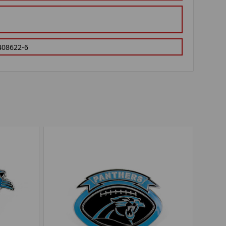
408622-6