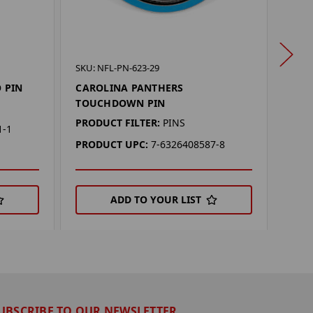
SKU: 
SKU: NFL-PN-623-29
CAR
 PIN
CAROLINA PANTHERS
TOUCHDOWN PIN
PROD
PRODUCT FILTER:
PINS
PRO
1-1
PRODUCT UPC:
7-6326408587-8
ADD TO YOUR LIST
UBSCRIBE TO OUR NEWSLETTER