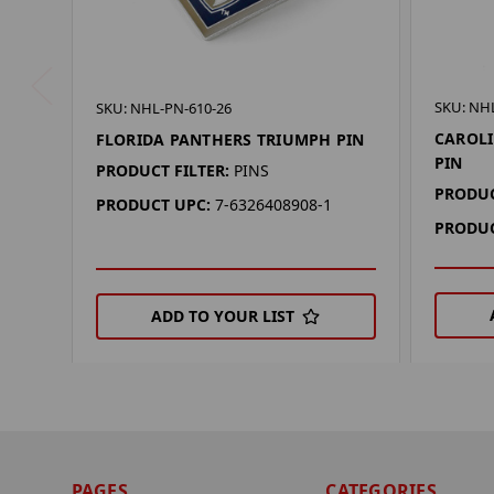
SKU: NH
SKU: NHL-PN-610-26
CAROL
FLORIDA PANTHERS TRIUMPH PIN
PIN
PRODUCT FILTER:
PINS
PRODUC
PRODUCT UPC:
7-6326408908-1
PRODUC
ADD TO YOUR LIST
PAGES
CATEGORIES