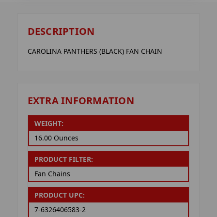
DESCRIPTION
CAROLINA PANTHERS (BLACK) FAN CHAIN
EXTRA INFORMATION
WEIGHT:
16.00 Ounces
PRODUCT FILTER:
Fan Chains
PRODUCT UPC:
7-6326406583-2