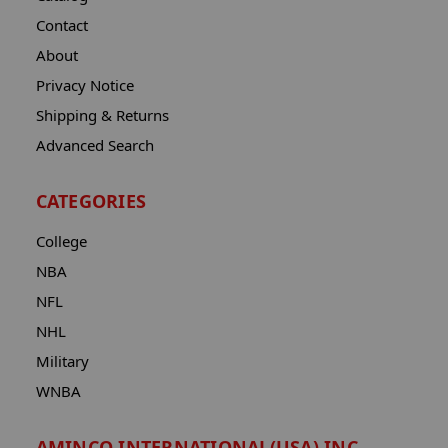
Contact
About
Privacy Notice
Shipping & Returns
Advanced Search
CATEGORIES
College
NBA
NFL
NHL
Military
WNBA
AMINCO INTERNATIONAL(USA) INC.