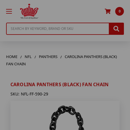
0
Search
HOME
NFL
PANTHERS
CAROLINA PANTHERS (BLACK)
FAN CHAIN
CAROLINA PANTHERS (BLACK) FAN CHAIN
SKU:
NFL-FF-590-29