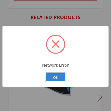
RELATED PRODUCTS
Network Error
OK