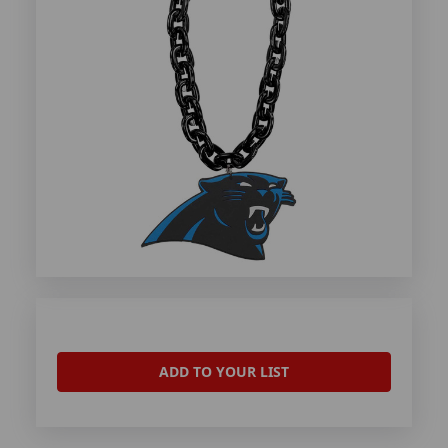
ADD TO YOUR LIST