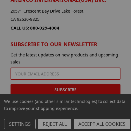
20571 Crescent Bay Drive Lake Forest,
CA 92630-8825
CALL US: 800-929-4004
SUBSCRIBE TO OUR NEWSLETTER
Get the latest updates on new products and upcoming
sales
EMAIL
ADDRESS
We use cookies (and other similar technologies) to collect data
to improve your shopping experience.
SETTINGS
REJECT ALL
ACCEPT ALL COOKIES
© 2026 Aminco International USA Inc.