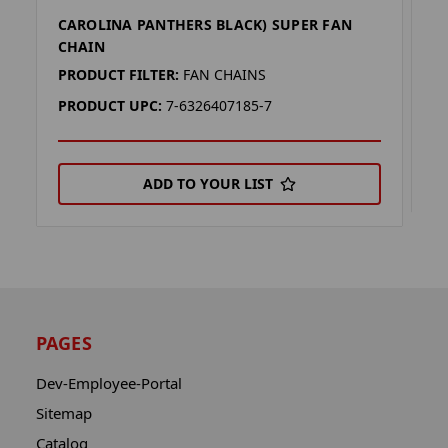
CAROLINA PANTHERS BLACK) SUPER FAN
C
CHAIN
P
PRODUCT FILTER:
FAN CHAINS
P
PRODUCT UPC:
7-6326407185-7
ADD TO YOUR LIST
PAGES
Dev-Employee-Portal
Sitemap
Catalog