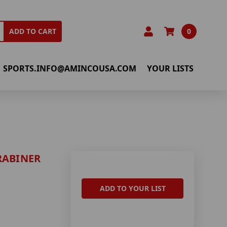
0
ADD TO CART
SPORTS.INFO@AMINCOUSA.COM
YOUR LISTS
RABINER
ADD TO YOUR LIST