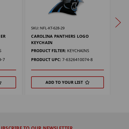
SKU: 
SKU: NFL-KT-628-29
CAR
NER
CAROLINA PANTHERS LOGO
CAR
KEYCHAIN
PROD
S
PRODUCT FILTER:
KEYCHAINS
PRO
9-7
PRODUCT UPC:
7-6326410074-8
ADD TO YOUR LIST
UBSCRIBE TO OUR NEWSLETTER