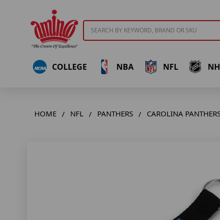
Search
COLLEGE
NBA
NFL
NH
HOME
NFL
PANTHERS
CAROLINA PANTHERS