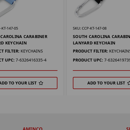
-KT-147-05
SKU: CCP-KT-147-08
 CAROLINA CARABINER
SOUTH CAROLINA CARABI
RD KEYCHAIN
LANYARD KEYCHAIN
T FILTER:
KEYCHAINS
PRODUCT FILTER:
KEYCHAIN
T UPC:
7-6326416335-4
PRODUCT UPC:
7-632641973
ADD TO YOUR LIST
ADD TO YOUR LIST
AMINCO
S