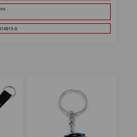
ins
414915-0