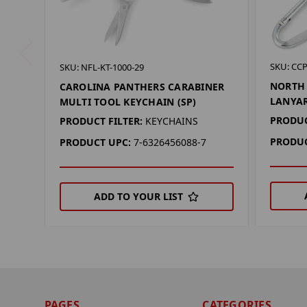
SKU: CCP
SKU: NFL-KT-1000-29
NORTH
CAROLINA PANTHERS CARABINER
LANYA
MULTI TOOL KEYCHAIN (SP)
PRODUC
PRODUCT FILTER:
KEYCHAINS
PRODUC
PRODUCT UPC:
7-6326456088-7
ADD TO YOUR LIST
PAGES
CATEGORIES