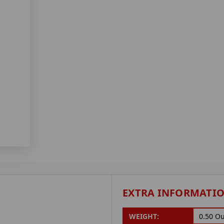
EXTRA INFORMATI
WEIGHT:
0.50 O