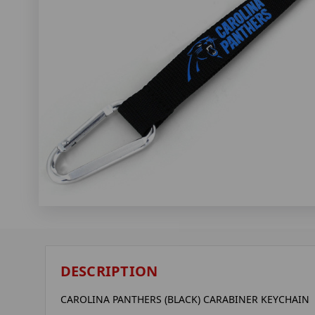
DESCRIPTION
CAROLINA PANTHERS (BLACK) CARABINER KEYCHAIN