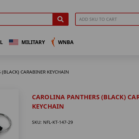
L
MILITARY
WNBA
 (BLACK) CARABINER KEYCHAIN
CAROLINA PANTHERS (BLACK) CA
KEYCHAIN
SKU:
NFL-KT-147-29