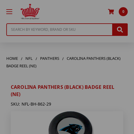
0
Search
HOME
NFL
PANTHERS
CAROLINA PANTHERS (BLACK)
BADGE REEL (NE)
CAROLINA PANTHERS (BLACK) BADGE REEL
(NE)
SKU:
NFL-BH-862-29