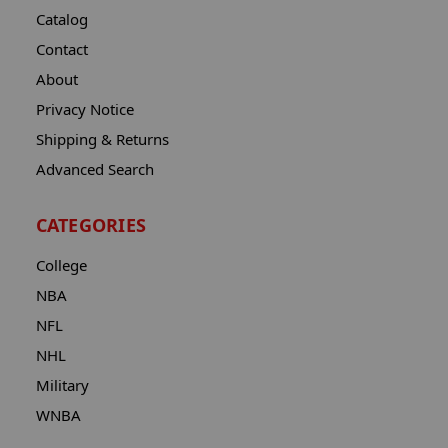
Catalog
Contact
About
Privacy Notice
Shipping & Returns
Advanced Search
CATEGORIES
College
NBA
NFL
NHL
Military
WNBA