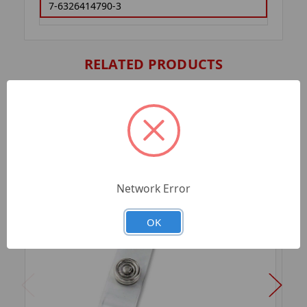
7-6326414790-3
RELATED PRODUCTS
Network Error
OK