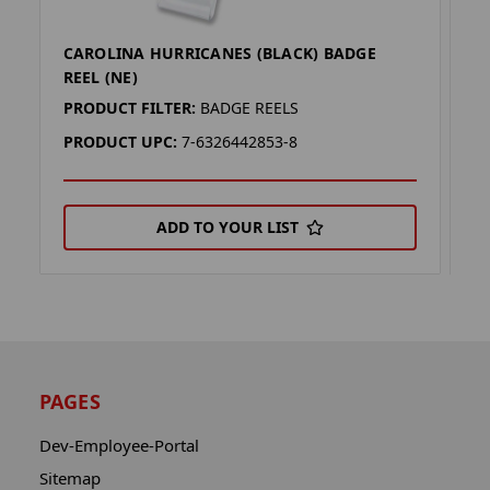
CAROLINA HURRICANES (BLACK) BADGE
S
REEL (NE)
B
PRODUCT FILTER:
BADGE REELS
P
PRODUCT UPC:
7-6326442853-8
P
ADD TO YOUR LIST
PAGES
Dev-Employee-Portal
Sitemap