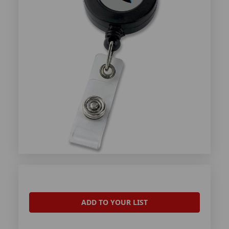
ADD TO YOUR LIST