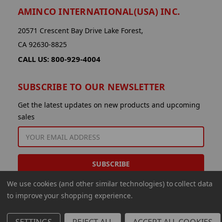
AMINCO INTERNATIONAL(USA) INC.
20571 Crescent Bay Drive Lake Forest,
CA 92630-8825
CALL US: 800-929-4004
SUBSCRIBE TO OUR NEWSLETTER
Get the latest updates on new products and upcoming
sales
EMAIL
ADDRESS
We use cookies (and other similar technologies) to collect data
to improve your shopping experience.