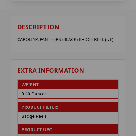
DESCRIPTION
CAROLINA PANTHERS (BLACK) BADGE REEL (NE)
EXTRA INFORMATION
WEIGHT:
0.40 Ounces
PRODUCT FILTER:
Badge Reels
PRODUCT UPC: