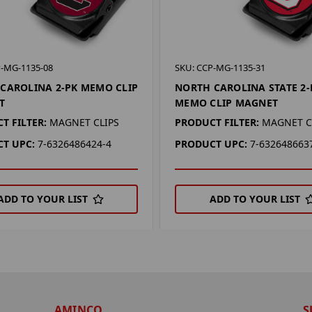
P-MG-1135-08
SKU: CCP-MG-1135-31
CAROLINA 2-PK MEMO CLIP
NORTH CAROLINA STATE 2-
T
MEMO CLIP MAGNET
T FILTER:
MAGNET CLIPS
PRODUCT FILTER:
MAGNET C
T UPC:
7-6326486424-4
PRODUCT UPC:
7-632648663
ADD TO YOUR LIST
ADD TO YOUR LIST
AMINCO
S