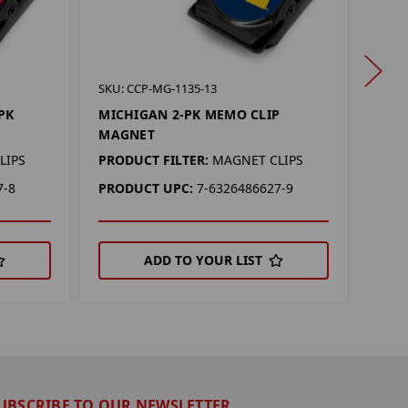
SKU: 
SKU: CCP-MG-1135-13
TENN
PK
MICHIGAN 2-PK MEMO CLIP
MAG
MAGNET
PROD
LIPS
PRODUCT FILTER:
MAGNET CLIPS
PRO
7-8
PRODUCT UPC:
7-6326486627-9
ADD TO YOUR LIST
UBSCRIBE TO OUR NEWSLETTER