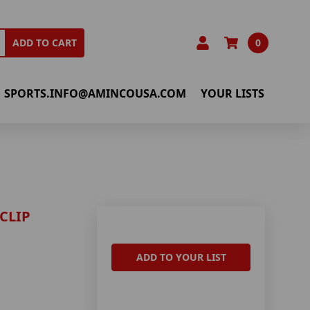
0
ADD TO CART
SPORTS.INFO@AMINCOUSA.COM
YOUR LISTS
CLIP
ADD TO YOUR LIST