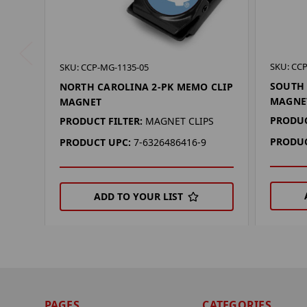
SKU: CC
SKU: CCP-MG-1135-05
SOUTH 
NORTH CAROLINA 2-PK MEMO CLIP
MAGNE
MAGNET
PRODUC
PRODUCT FILTER:
MAGNET CLIPS
PRODUC
PRODUCT UPC:
7-6326486416-9
ADD TO YOUR LIST
PAGES
CATEGORIES