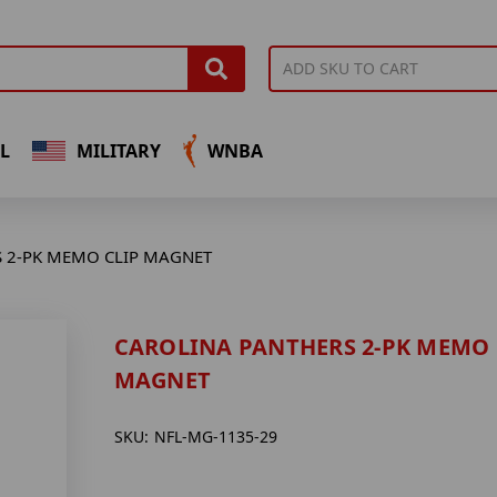
L
MILITARY
WNBA
 2-PK MEMO CLIP MAGNET
CAROLINA PANTHERS 2-PK MEMO 
MAGNET
SKU:
NFL-MG-1135-29