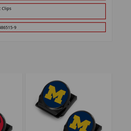
 Clips
486515-9