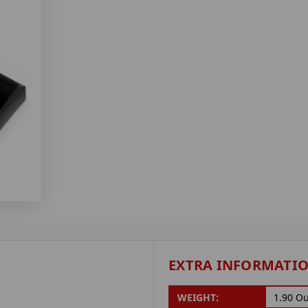
EXTRA INFORMATI
WEIGHT:
1.90 O