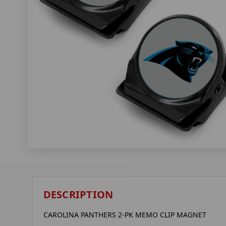
DESCRIPTION
CAROLINA PANTHERS 2-PK MEMO CLIP MAGNET