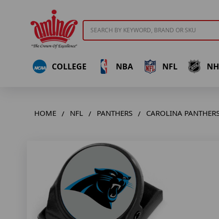
Search
COLLEGE
NBA
NFL
NH
HOME
NFL
PANTHERS
CAROLINA PANTHERS