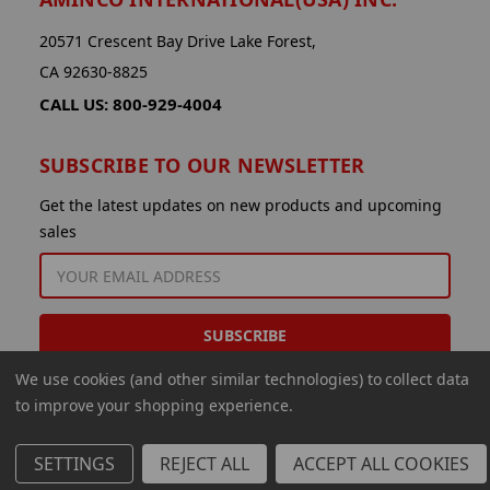
20571 Crescent Bay Drive Lake Forest,
CA 92630-8825
CALL US: 800-929-4004
SUBSCRIBE TO OUR NEWSLETTER
Get the latest updates on new products and upcoming
sales
EMAIL
ADDRESS
We use cookies (and other similar technologies) to collect data
to improve your shopping experience.
SETTINGS
REJECT ALL
ACCEPT ALL COOKIES
© 2026 Aminco International USA Inc.