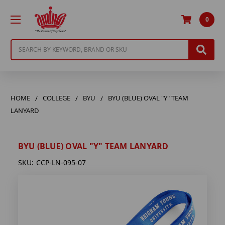
0
Search
HOME
COLLEGE
BYU
BYU (BLUE) OVAL "Y" TEAM
LANYARD
BYU (BLUE) OVAL "Y" TEAM LANYARD
SKU:
CCP-LN-095-07