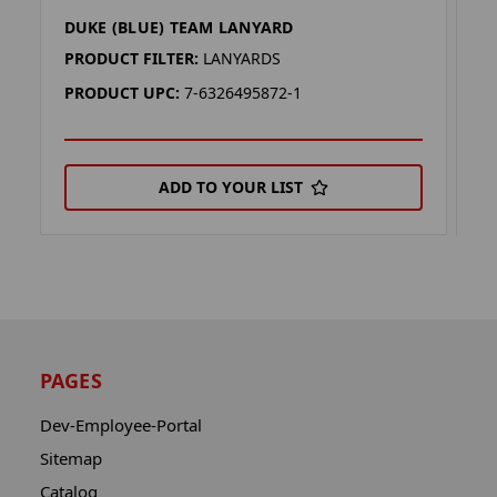
DUKE (BLUE) TEAM LANYARD
S
PRODUCT FILTER:
LANYARDS
P
PRODUCT UPC:
7-6326495872-1
P
ADD TO YOUR LIST
PAGES
Dev-Employee-Portal
Sitemap
Catalog