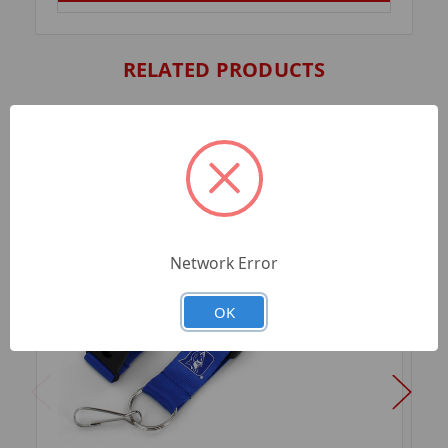
RELATED PRODUCTS
Network Error
OK