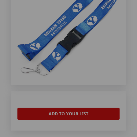
ADD TO YOUR LIST