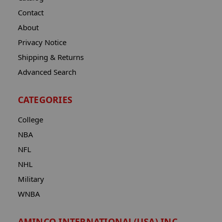
Contact
About
Privacy Notice
Shipping & Returns
Advanced Search
CATEGORIES
College
NBA
NFL
NHL
Military
WNBA
AMINCO INTERNATIONAL(USA) INC.