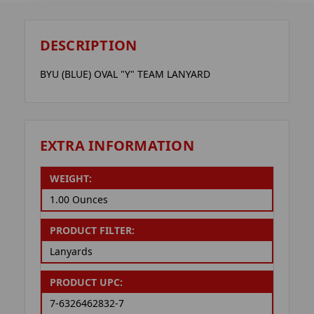
DESCRIPTION
BYU (BLUE) OVAL "Y" TEAM LANYARD
EXTRA INFORMATION
WEIGHT:
1.00 Ounces
PRODUCT FILTER:
Lanyards
PRODUCT UPC:
7-6326462832-7