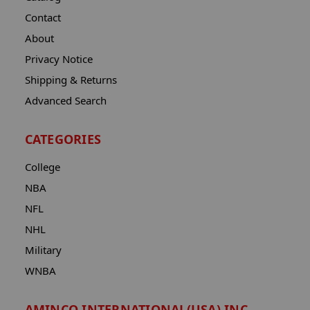
Contact
About
Privacy Notice
Shipping & Returns
Advanced Search
CATEGORIES
College
NBA
NFL
NHL
Military
WNBA
AMINCO INTERNATIONAL(USA) INC.