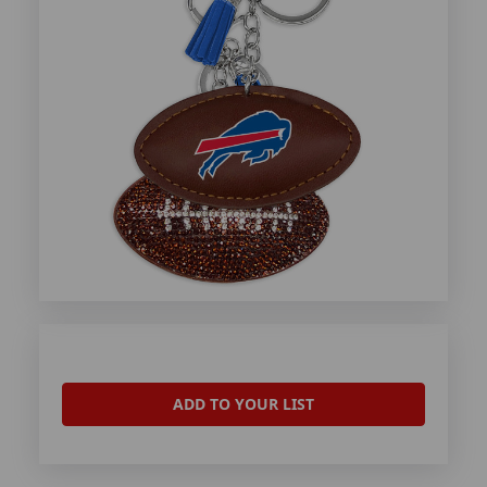
ADD TO YOUR LIST