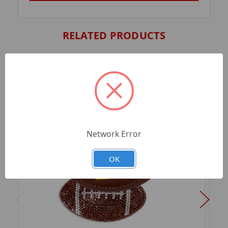
RELATED PRODUCTS
Network Error
OK