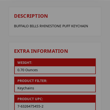
DESCRIPTION
BUFFALO BILLS RHINESTONE PUFF KEYCHAIN
EXTRA INFORMATION
WEIGHT:
0.70 Ounces
PRODUCT FILTER:
Keychains
PRODUCT UPC:
7-6326475455-2