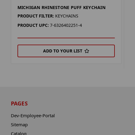
MICHIGAN RHINESTONE PUFF KEYCHAIN
D
K
PRODUCT FILTER:
KEYCHAINS
P
PRODUCT UPC:
7-6326402251-4
P
ADD TO YOUR LIST
PAGES
Dev-Employee-Portal
Sitemap
Catalog