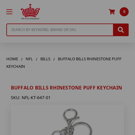
0
Search
HOME
NFL
BILLS
BUFFALO BILLS RHINESTONE PUFF
KEYCHAIN
BUFFALO BILLS RHINESTONE PUFF KEYCHAIN
SKU:
NFL-KT-647-01