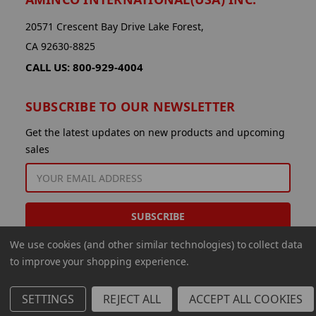
20571 Crescent Bay Drive Lake Forest,
CA 92630-8825
CALL US: 800-929-4004
SUBSCRIBE TO OUR NEWSLETTER
Get the latest updates on new products and upcoming
sales
EMAIL
ADDRESS
We use cookies (and other similar technologies) to collect data
to improve your shopping experience.
SETTINGS
REJECT ALL
ACCEPT ALL COOKIES
© 2026 Aminco International USA Inc.