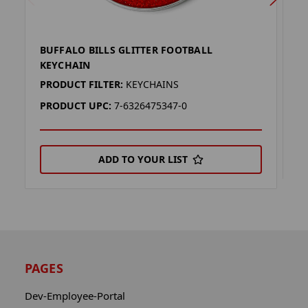
BUFFALO BILLS GLITTER FOOTBALL
B
KEYCHAIN
P
PRODUCT FILTER:
KEYCHAINS
P
PRODUCT UPC:
7-6326475347-0
ADD TO YOUR LIST
PAGES
Dev-Employee-Portal