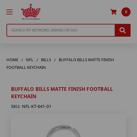
0
Search
HOME
NFL
BILLS
BUFFALO BILLS MATTE FINISH
FOOTBALL KEYCHAIN
BUFFALO BILLS MATTE FINISH FOOTBALL
KEYCHAIN
SKU:
NFL-KT-641-01