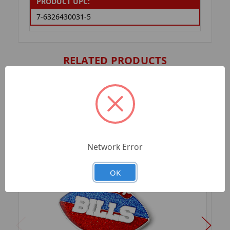
PRODUCT UPC:
7-6326430031-5
RELATED PRODUCTS
Network Error
OK