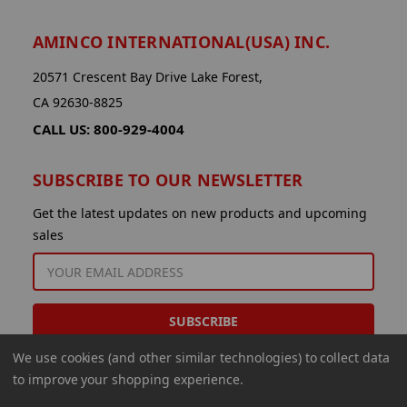
AMINCO INTERNATIONAL(USA) INC.
20571 Crescent Bay Drive Lake Forest,
CA 92630-8825
CALL US: 800-929-4004
SUBSCRIBE TO OUR NEWSLETTER
Get the latest updates on new products and upcoming
sales
EMAIL
ADDRESS
We use cookies (and other similar technologies) to collect data
to improve your shopping experience.