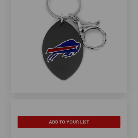
ADD TO YOUR LIST