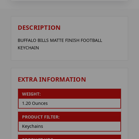
DESCRIPTION
BUFFALO BILLS MATTE FINISH FOOTBALL
KEYCHAIN
EXTRA INFORMATION
WEIGHT:
1.20 Ounces
PRODUCT FILTER:
Keychains