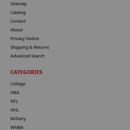
Sitemap
Catalog
Contact
About
Privacy Notice
Shipping & Returns
Advanced Search
CATEGORIES
College
NBA
NFL
NHL
Military
WNBA