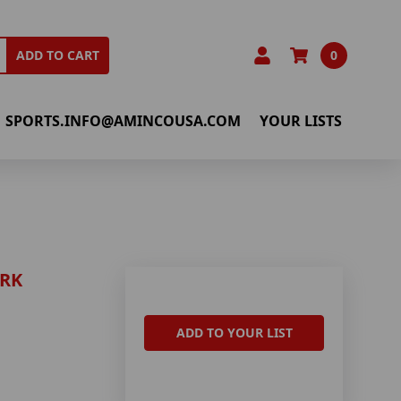
0
ADD TO CART
SPORTS.INFO@AMINCOUSA.COM
YOUR LISTS
ARK
ADD TO YOUR LIST