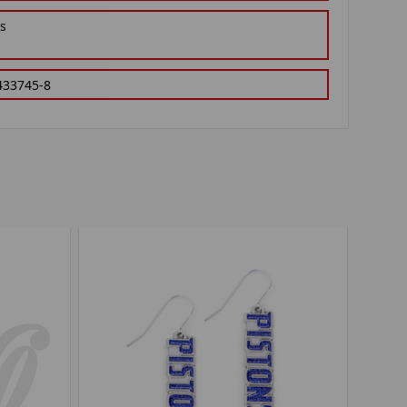
gs
433745-8