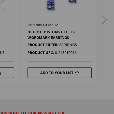
SKU: 
SKU: NBA-ER-658-12
DEN
DETROIT PISTONS GLITTER
WOR
WORDMARK EARRINGS
PROD
PRODUCT FILTER:
EARRINGS
PRO
6-5
PRODUCT UPC:
8-2432100164-1
ADD TO YOUR LIST
UBSCRIBE TO OUR NEWSLETTER