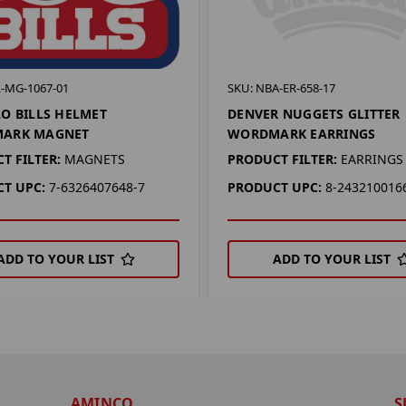
L-MG-1067-01
SKU: NBA-ER-658-17
O BILLS HELMET
DENVER NUGGETS GLITTER
ARK MAGNET
WORDMARK EARRINGS
T FILTER:
MAGNETS
PRODUCT FILTER:
EARRINGS
T UPC:
7-6326407648-7
PRODUCT UPC:
8-243210016
ADD TO YOUR LIST
ADD TO YOUR LIST
AMINCO
S