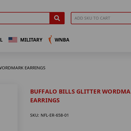
L
MILITARY
WNBA
 WORDMARK EARRINGS
BUFFALO BILLS GLITTER WORDM
EARRINGS
SKU:
NFL-ER-658-01