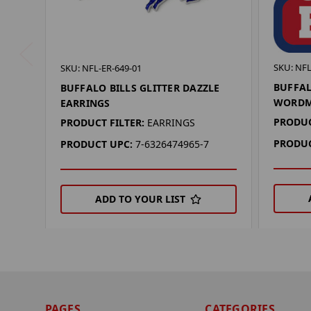
SKU: NF
SKU: NFL-ER-649-01
BUFFAL
BUFFALO BILLS GLITTER DAZZLE
WORDM
EARRINGS
PRODUC
PRODUCT FILTER:
EARRINGS
PRODUC
PRODUCT UPC:
7-6326474965-7
ADD TO YOUR LIST
PAGES
CATEGORIES