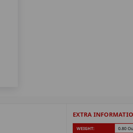
EXTRA INFORMATI
WEIGHT:
0.80 O