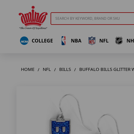
Search
COLLEGE
NBA
NFL
NH
HOME
NFL
BILLS
BUFFALO BILLS GLITTER