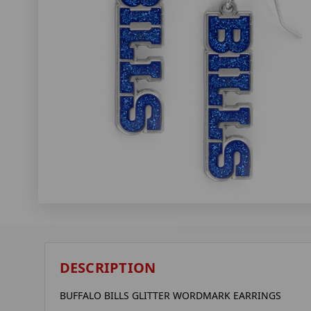
DESCRIPTION
BUFFALO BILLS GLITTER WORDMARK EARRINGS