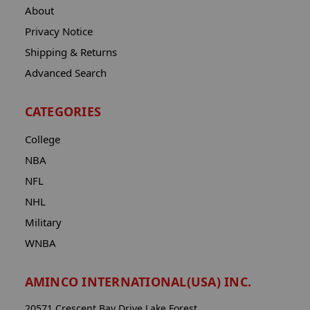
About
Privacy Notice
Shipping & Returns
Advanced Search
CATEGORIES
College
NBA
NFL
NHL
Military
WNBA
AMINCO INTERNATIONAL(USA) INC.
20571 Crescent Bay Drive Lake Forest,