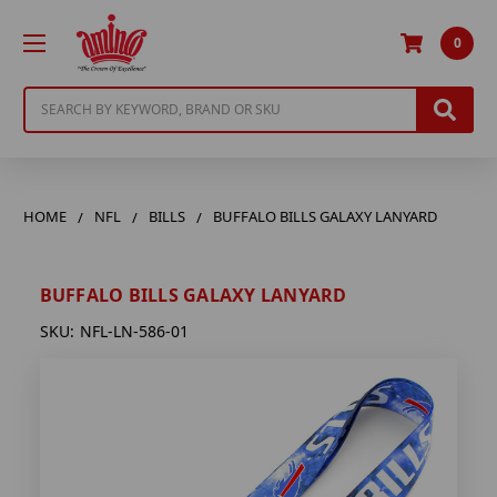
0
Search
HOME
NFL
BILLS
BUFFALO BILLS GALAXY LANYARD
BUFFALO BILLS GALAXY LANYARD
SKU:
NFL-LN-586-01