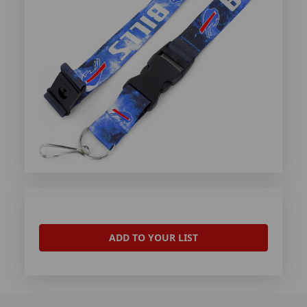
ADD TO YOUR LIST