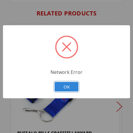
RELATED PRODUCTS
Network Error
OK
BUFFALO BILLS GRAFFITI LANYARD