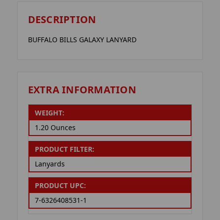
DESCRIPTION
BUFFALO BILLS GALAXY LANYARD
EXTRA INFORMATION
WEIGHT:
1.20 Ounces
PRODUCT FILTER:
Lanyards
PRODUCT UPC:
7-6326408531-1