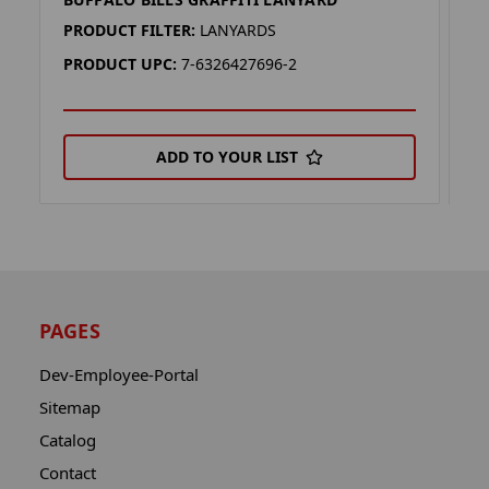
B
PRODUCT FILTER:
LANYARDS
P
PRODUCT UPC:
7-6326427696-2
P
ADD TO YOUR LIST
PAGES
Dev-Employee-Portal
Sitemap
Catalog
Contact