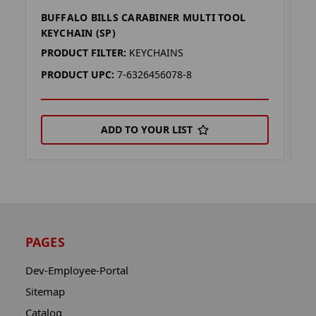
BUFFALO BILLS CARABINER MULTI TOOL
B
KEYCHAIN (SP)
L
PRODUCT FILTER:
KEYCHAINS
P
PRODUCT UPC:
7-6326456078-8
P
ADD TO YOUR LIST
PAGES
Dev-Employee-Portal
Sitemap
Catalog