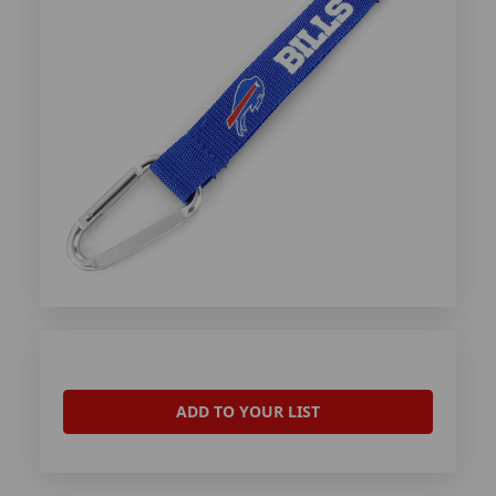
ADD TO YOUR LIST