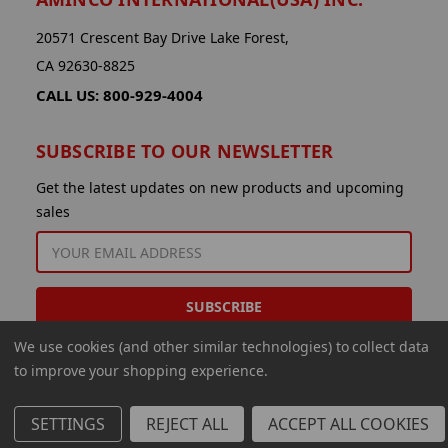
20571 Crescent Bay Drive Lake Forest,
CA 92630-8825
CALL US: 800-929-4004
SUBSCRIBE TO OUR NEWSLETTER
Get the latest updates on new products and upcoming
sales
EMAIL
ADDRESS
We use cookies (and other similar technologies) to collect data
to improve your shopping experience.
SETTINGS
REJECT ALL
ACCEPT ALL COOKIES
© 2026 Aminco International USA Inc.