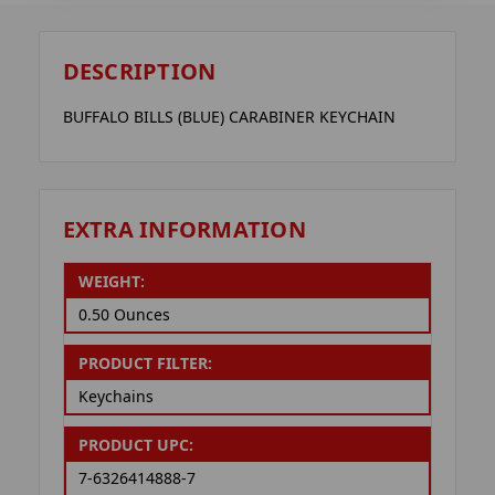
DESCRIPTION
BUFFALO BILLS (BLUE) CARABINER KEYCHAIN
EXTRA INFORMATION
WEIGHT:
0.50 Ounces
PRODUCT FILTER:
Keychains
PRODUCT UPC:
7-6326414888-7