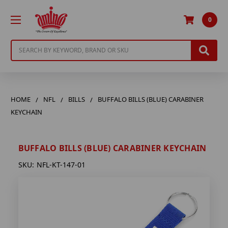
0
Search
HOME
NFL
BILLS
BUFFALO BILLS (BLUE) CARABINER
KEYCHAIN
BUFFALO BILLS (BLUE) CARABINER KEYCHAIN
SKU:
NFL-KT-147-01