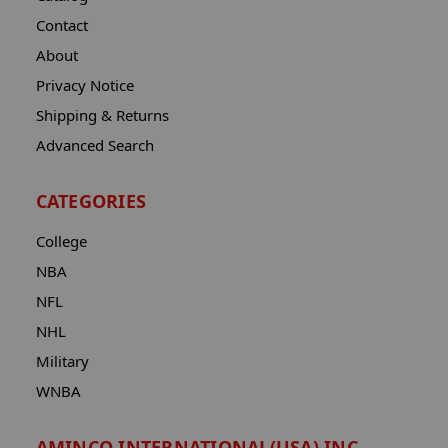
Contact
About
Privacy Notice
Shipping & Returns
Advanced Search
CATEGORIES
College
NBA
NFL
NHL
Military
WNBA
AMINCO INTERNATIONAL(USA) INC.