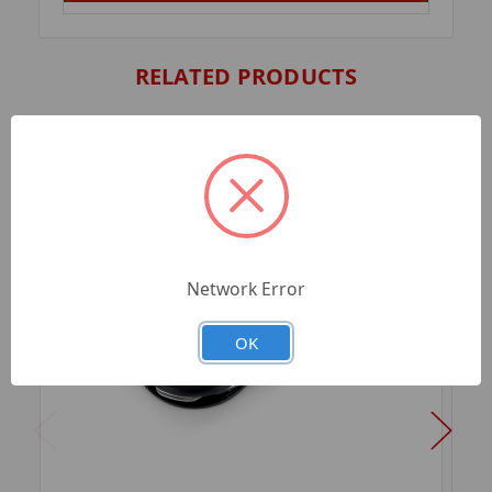
RELATED PRODUCTS
Network Error
OK